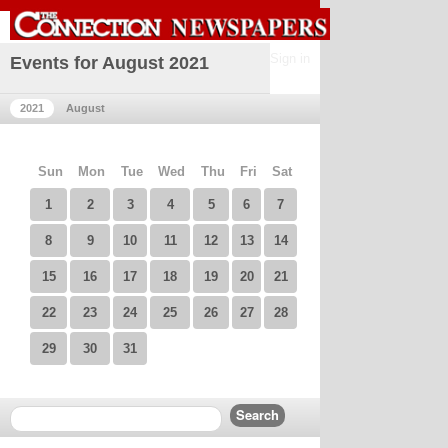
Sign in
Events for August 2021
2021
August
Sun
Mon
Tue
Wed
Thu
Fri
Sat
1
2
3
4
5
6
7
8
9
10
11
12
13
14
15
16
17
18
19
20
21
22
23
24
25
26
27
28
29
30
31