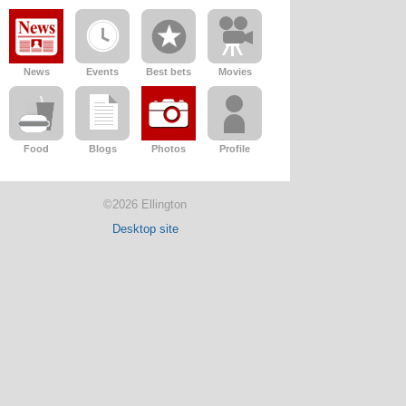
News
Events
Best bets
Movies
Food
Blogs
Photos
Profile
©2026 Ellington
Desktop site