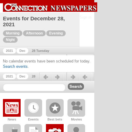
Sign in
Events for December 28,
2021
Morning
Afternoon
Evening
Night
2021
Dec
28 Tuesday
Previous day
Next day
No calendar events have been scheduled for today.
Search events
.
Previous day
Next day
2021
Dec
28
News
Events
Best bets
Movies