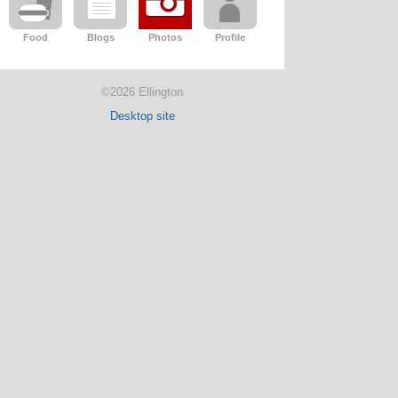
Food
Blogs
Photos
Profile
©2026 Ellington
Desktop site