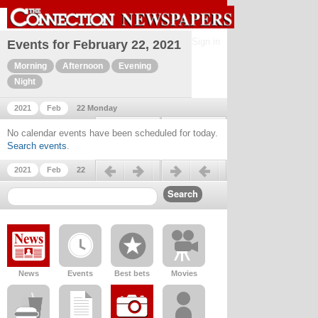
Sign in
Events for February 22, 2021
Morning
Afternoon
Evening
Night
2021
Feb
22 Monday
Previous day
Next day
No calendar events have been scheduled for today.
Search events
.
Previous day
Next day
2021
Feb
22
News
Events
Best bets
Movies