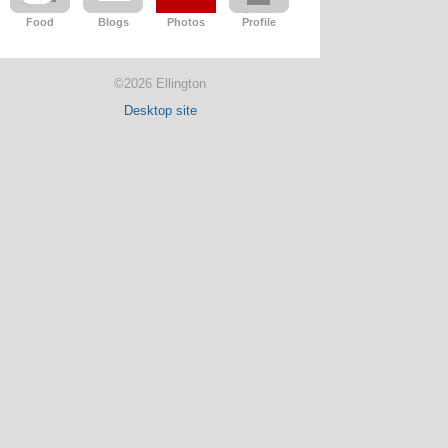
Food
Blogs
Photos
Profile
©2026 Ellington
Desktop site