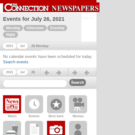
Sign in
Events for July 26, 2021
Morning
Afternoon
Evening
Night
2021
Jul
26 Monday
Previous day
Next day
No calendar events have been scheduled for today.
Search events
.
Previous day
Next day
2021
Jul
26
News
Events
Best bets
Movies