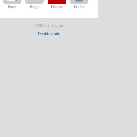
Food
Blogs
Photos
Profile
©2026 Ellington
Desktop site