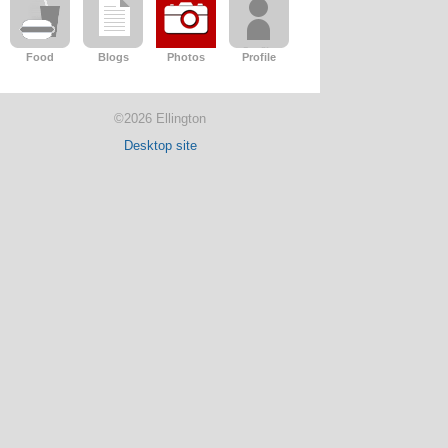
Food
Blogs
Photos
Profile
©2026 Ellington
Desktop site