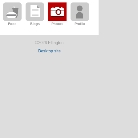
Food
Blogs
Photos
Profile
©2026 Ellington
Desktop site