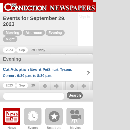
Sign in
Events for September 29,
2023
Morning
Afternoon
Evening
Night
2023
Sep
29 Friday
Previous day
Next day
Evening
Cat Adoption Event
PetSmart, Tysons
Corner / 6:30 p.m. to 8:30 p.m.
Previous day
Next day
2023
Sep
29
News
Events
Best bets
Movies