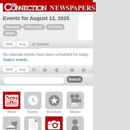
Sign in
Events for August 12, 2025
Morning
Afternoon
Evening
Night
2025
Aug
12 Tuesday
Previous day
Next day
No calendar events have been scheduled for today.
Search events
.
Previous day
Next day
2025
Aug
12
News
Events
Best bets
Movies