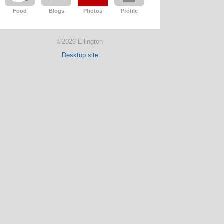
Food
Blogs
Photos
Profile
©2026 Ellington
Desktop site