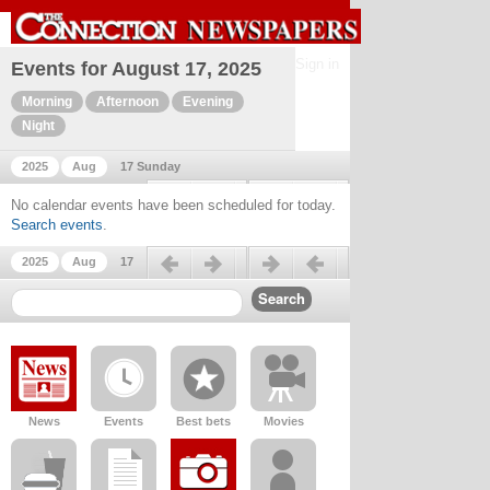
Sign in
Events for August 17, 2025
Morning
Afternoon
Evening
Night
2025
Aug
17 Sunday
Previous day
Next day
No calendar events have been scheduled for today.
Search events
.
Previous day
Next day
2025
Aug
17
News
Events
Best bets
Movies