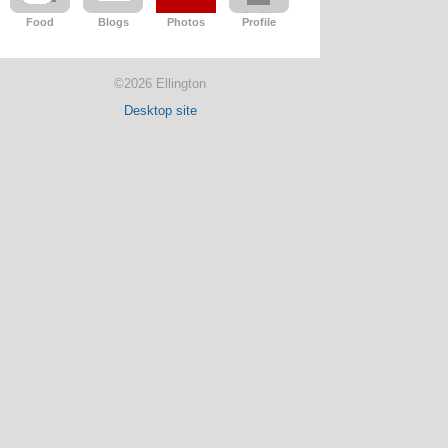
Food
Blogs
Photos
Profile
©2026 Ellington
Desktop site