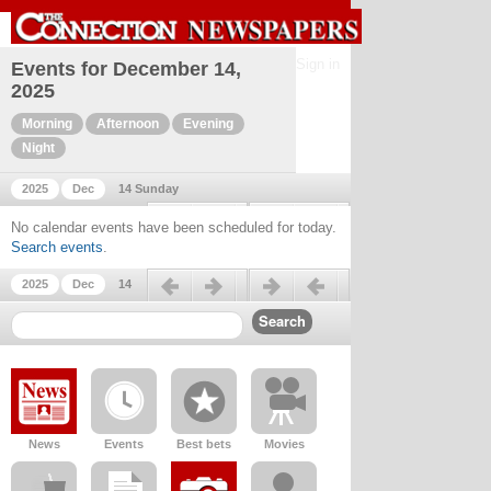
Sign in
Events for December 14,
2025
Morning
Afternoon
Evening
Night
2025
Dec
14 Sunday
Previous day
Next day
No calendar events have been scheduled for today.
Search events
.
Previous day
Next day
2025
Dec
14
News
Events
Best bets
Movies