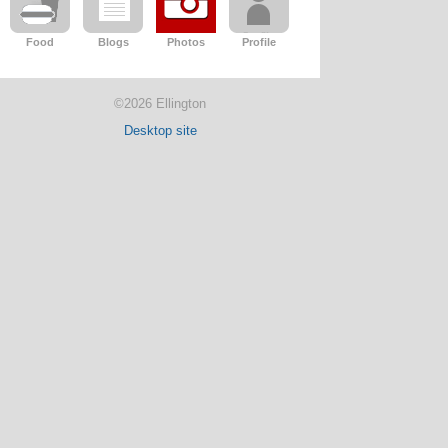
Food
Blogs
Photos
Profile
©2026 Ellington
Desktop site