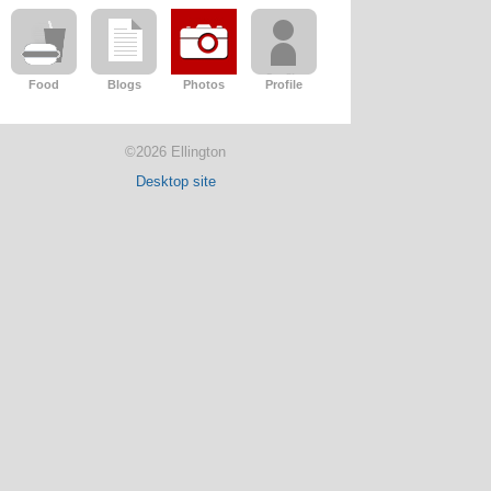
Food
Blogs
Photos
Profile
©2026 Ellington
Desktop site