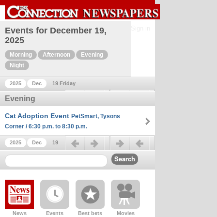
Sign in
Events for December 19,
2025
Morning
Afternoon
Evening
Night
2025
Dec
19 Friday
Previous day
Next day
Evening
Cat Adoption Event
PetSmart, Tysons
Corner / 6:30 p.m. to 8:30 p.m.
Previous day
Next day
2025
Dec
19
News
Events
Best bets
Movies