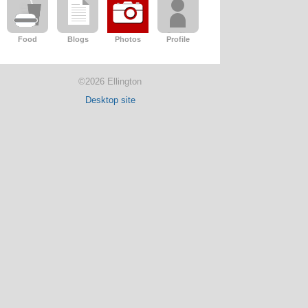
Food
Blogs
Photos
Profile
©2026 Ellington
Desktop site