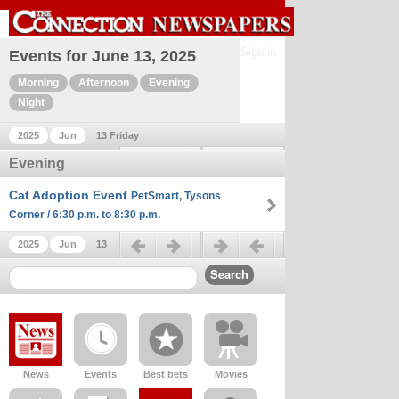
Sign in
Events for June 13, 2025
Morning
Afternoon
Evening
Night
2025
Jun
13 Friday
Previous day
Next day
Evening
Cat Adoption Event
PetSmart, Tysons
Corner / 6:30 p.m. to 8:30 p.m.
Previous day
Next day
2025
Jun
13
News
Events
Best bets
Movies