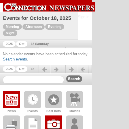
Sign in
Events for October 18, 2025
Morning
Afternoon
Evening
Night
2025
Oct
18 Saturday
Previous day
Next day
No calendar events have been scheduled for today.
Search events
.
Previous day
Next day
2025
Oct
18
News
Events
Best bets
Movies