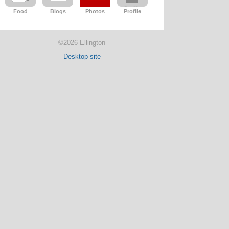
Food
Blogs
Photos
Profile
©2026 Ellington
Desktop site