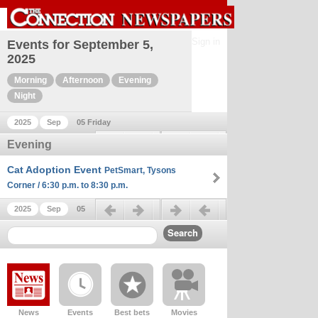
Sign in
Events for September 5,
2025
Morning
Afternoon
Evening
Night
2025
Sep
05 Friday
Previous day
Next day
Evening
Cat Adoption Event
PetSmart, Tysons
Corner / 6:30 p.m. to 8:30 p.m.
Previous day
Next day
2025
Sep
05
News
Events
Best bets
Movies