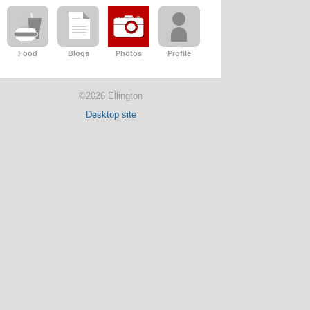
Food
Blogs
Photos
Profile
©2026 Ellington
Desktop site