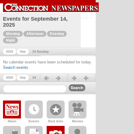
Sign in
Events for September 14,
2025
Morning
Afternoon
Evening
Night
2025
Sep
14 Sunday
Previous day
Next day
No calendar events have been scheduled for today.
Search events
.
Previous day
Next day
2025
Sep
14
News
Events
Best bets
Movies