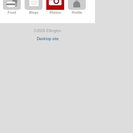
Food
Blogs
Photos
Profile
©2026 Ellington
Desktop site