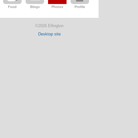
Food
Blogs
Photos
Profile
©2026 Ellington
Desktop site