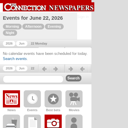
Sign in
Events for June 22, 2026
Morning
Afternoon
Evening
Night
2026
Jun
22 Monday
Previous day
Next day
No calendar events have been scheduled for today.
Search events
.
Previous day
Next day
2026
Jun
22
News
Events
Best bets
Movies