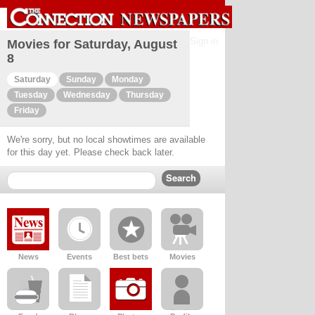
Sign in
Movies for Saturday, August
8
Saturday
Sunday
Monday
Tuesday
Wednesday
Thursday
Friday
We're sorry, but no local showtimes are available
for this day yet. Please check back later.
News
Events
Best bets
Movies