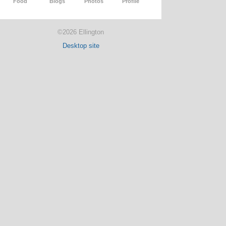
Food
Blogs
Photos
Profile
©2026 Ellington
Desktop site