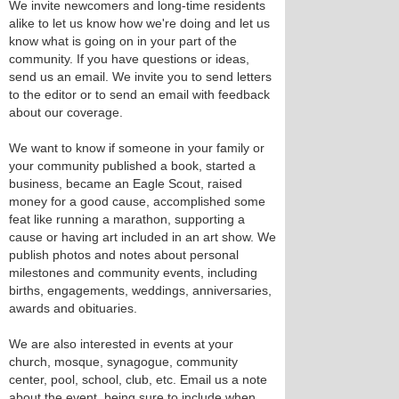
We invite newcomers and long-time residents
alike to let us know how we're doing and let us
know what is going on in your part of the
community. If you have questions or ideas,
send us an email. We invite you to send letters
to the editor or to send an email with feedback
about our coverage.
We want to know if someone in your family or
your community published a book, started a
business, became an Eagle Scout, raised
money for a good cause, accomplished some
feat like running a marathon, supporting a
cause or having art included in an art show. We
publish photos and notes about personal
milestones and community events, including
births, engagements, weddings, anniversaries,
awards and obituaries.
We are also interested in events at your
church, mosque, synagogue, community
center, pool, school, club, etc. Email us a note
about the event, being sure to include when