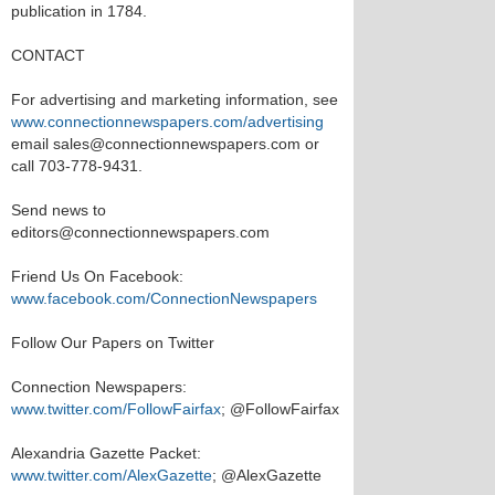
publication in 1784.
CONTACT
For advertising and marketing information, see
www.connectionnewspapers.com/advertising
email sales@connectionnewspapers.com or
call 703-778-9431.
Send news to
editors@connectionnewspapers.com
Friend Us On Facebook:
www.facebook.com/ConnectionNewspapers
Follow Our Papers on Twitter
Connection Newspapers:
www.twitter.com/FollowFairfax
; @FollowFairfax
Alexandria Gazette Packet:
www.twitter.com/AlexGazette
; @AlexGazette