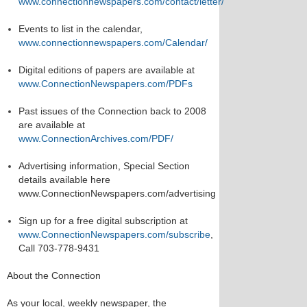
www.connectionnewspapers.com/contact/letter/
Events to list in the calendar,
www.connectionnewspapers.com/Calendar/
Digital editions of papers are available at
www.ConnectionNewspapers.com/PDFs
Past issues of the Connection back to 2008
are available at
www.ConnectionArchives.com/PDF/
Advertising information, Special Section
details available here
www.ConnectionNewspapers.com/advertising
Sign up for a free digital subscription at
www.ConnectionNewspapers.com/subscribe
,
Call 703-778-9431
About the Connection
As your local, weekly newspaper, the