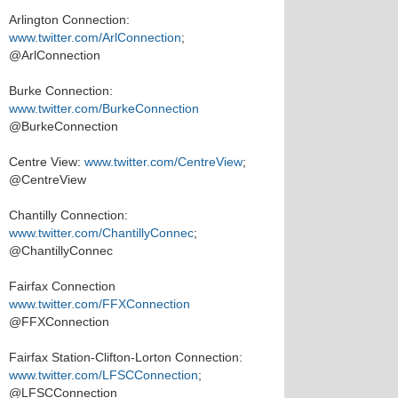
Arlington Connection:
www.twitter.com/ArlConnection
;
@ArlConnection
Burke Connection:
www.twitter.com/BurkeConnection
@BurkeConnection
Centre View:
www.twitter.com/CentreView
;
@CentreView
Chantilly Connection:
www.twitter.com/ChantillyConnec
;
@ChantillyConnec
Fairfax Connection
www.twitter.com/FFXConnection
@FFXConnection
Fairfax Station-Clifton-Lorton Connection:
www.twitter.com/LFSCConnection
;
@LFSCConnection