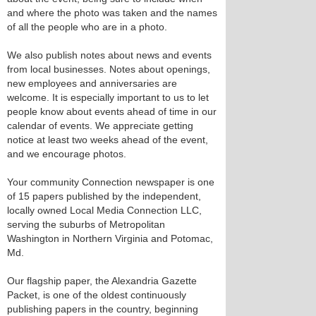
and where the photo was taken and the names
of all the people who are in a photo.
We also publish notes about news and events
from local businesses. Notes about openings,
new employees and anniversaries are
welcome. It is especially important to us to let
people know about events ahead of time in our
calendar of events. We appreciate getting
notice at least two weeks ahead of the event,
and we encourage photos.
Your community Connection newspaper is one
of 15 papers published by the independent,
locally owned Local Media Connection LLC,
serving the suburbs of Metropolitan
Washington in Northern Virginia and Potomac,
Md.
Our flagship paper, the Alexandria Gazette
Packet, is one of the oldest continuously
publishing papers in the country, beginning