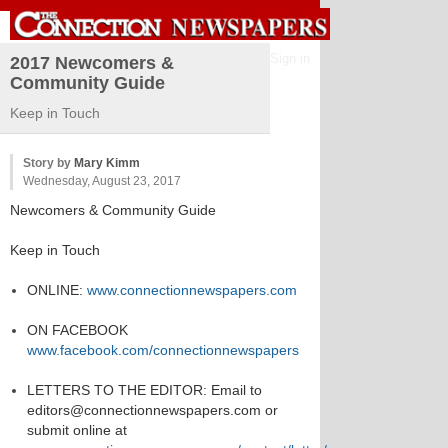
Sign in
2017 Newcomers &
Community Guide
Keep in Touch
Story by
Mary Kimm
Wednesday, August 23, 2017
Newcomers & Community Guide
Keep in Touch
ONLINE:
www.connectionnewspapers.com
ON FACEBOOK
www.facebook.com/connectionnewspapers
LETTERS TO THE EDITOR: Email to
editors@connectionnewspapers.com or
submit online at