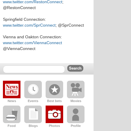
www.twitter.com/RestonConnect
;
@RestonConnect
Springfield Connection:
www.twitter.com/SprConnect
; @SprConnect
Vienna and Oakton Connection:
www.twitter.com/ViennaConnect
@ViennaConnect
News
Events
Best bets
Movies
Food
Blogs
Photos
Profile