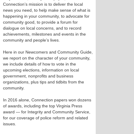
Connection’s mission is to deliver the local
news you need, to help make sense of what is
happening in your community, to advocate for
community good, to provide a forum for
dialogue on local concerns, and to record
achievements, milestones and events in the
community and people’s lives.
Here in our Newcomers and Community Guide,
we report on the character of your community,
we include details of how to vote in the
upcoming elections, information on local
government, nonprofits and business
organizations, plus tips and tidbits from the
community.
In 2016 alone, Connection papers won dozens
of awards, including the top Virginia Press
award — for Integrity and Community Service,
for our coverage of police reform and related
issues.