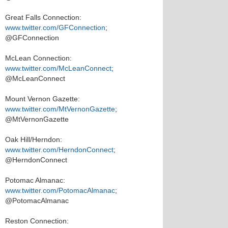
Great Falls Connection:
www.twitter.com/GFConnection
;
@GFConnection
McLean Connection:
www.twitter.com/McLeanConnect
;
@McLeanConnect
Mount Vernon Gazette:
www.twitter.com/MtVernonGazette
;
@MtVernonGazette
Oak Hill/Herndon:
www.twitter.com/HerndonConnect
;
@HerndonConnect
Potomac Almanac:
www.twitter.com/PotomacAlmanac
;
@PotomacAlmanac
Reston Connection: