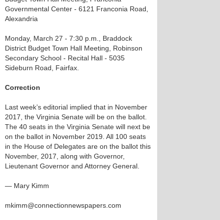
Governmental Center - 6121 Franconia Road,
Alexandria
Monday, March 27 - 7:30 p.m., Braddock
District Budget Town Hall Meeting, Robinson
Secondary School - Recital Hall - 5035
Sideburn Road, Fairfax.
Correction
Last week’s editorial implied that in November
2017, the Virginia Senate will be on the ballot.
The 40 seats in the Virginia Senate will next be
on the ballot in November 2019. All 100 seats
in the House of Delegates are on the ballot this
November, 2017, along with Governor,
Lieutenant Governor and Attorney General.
— Mary Kimm
mkimm@connectionnewspapers.com