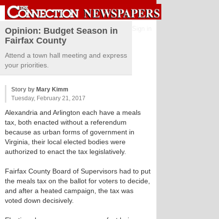
Sign in
Opinion: Budget Season in
Fairfax County
Attend a town hall meeting and express
your priorities.
Story by
Mary Kimm
Tuesday, February 21, 2017
Alexandria and Arlington each have a meals
tax, both enacted without a referendum
because as urban forms of government in
Virginia, their local elected bodies were
authorized to enact the tax legislatively.
Fairfax County Board of Supervisors had to put
the meals tax on the ballot for voters to decide,
and after a heated campaign, the tax was
voted down decisively.