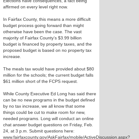
Elections have consequences, a fact being
affirmed on every level right now.
In Fairfax County, this means a more difficult
budget process going forward than might
otherwise have been the case. The vast
majority of Fairfax County’s $3.99 billion
budget is financed by property taxes, and the
proposed budget is based on no property tax
increase.
The meals tax would have provided about $80
million for the schools; the current budget falls
$61 million short of the FCPS request.
While County Executive Ed Long has said there
can be no new programs in the budget defined
by no tax increase, we all know that some
things could be cut to make room for new,
needed programs. Long will conduct an online
chat answer budget questions on Friday, Feb.
24, at 3 p.m. Submit questions here:
www.fairfaxcounty.gov/AskFairfax/mobile/ActiveDiscussion.aspx?