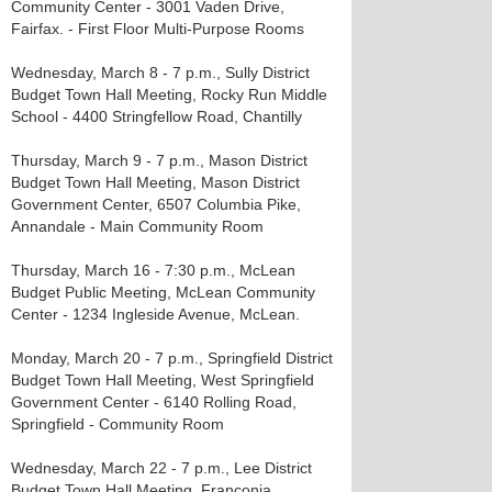
Community Center - 3001 Vaden Drive,
Fairfax. - First Floor Multi-Purpose Rooms
Wednesday, March 8 - 7 p.m., Sully District
Budget Town Hall Meeting, Rocky Run Middle
School - 4400 Stringfellow Road, Chantilly
Thursday, March 9 - 7 p.m., Mason District
Budget Town Hall Meeting, Mason District
Government Center, 6507 Columbia Pike,
Annandale - Main Community Room
Thursday, March 16 - 7:30 p.m., McLean
Budget Public Meeting, McLean Community
Center - 1234 Ingleside Avenue, McLean.
Monday, March 20 - 7 p.m., Springfield District
Budget Town Hall Meeting, West Springfield
Government Center - 6140 Rolling Road,
Springfield - Community Room
Wednesday, March 22 - 7 p.m., Lee District
Budget Town Hall Meeting, Franconia