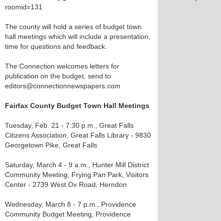
roomid=131
The county will hold a series of budget town
hall meetings which will include a presentation,
time for questions and feedback.
The Connection welcomes letters for
publication on the budget, send to
editors@connectionnewspapers.com
Fairfax County Budget Town Hall Meetings
Tuesday, Feb. 21 - 7:30 p.m., Great Falls
Citizens Association, Great Falls Library - 9830
Georgetown Pike, Great Falls
Saturday, March 4 - 9 a.m., Hunter Mill District
Community Meeting, Frying Pan Park, Visitors
Center - 2739 West Ox Road, Herndon
Wednesday, March 8 - 7 p.m., Providence
Community Budget Meeting, Providence