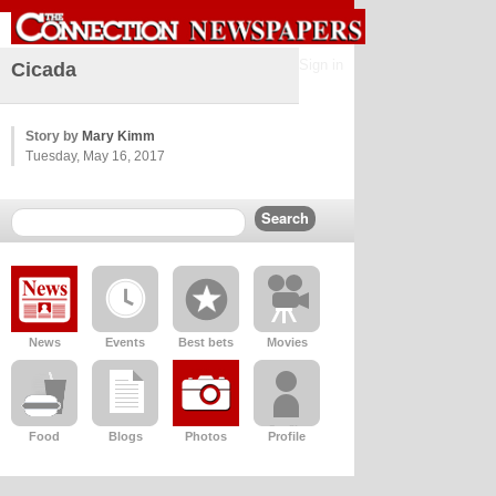
Sign in
Cicada
Story by
Mary Kimm
Tuesday, May 16, 2017
News
Events
Best bets
Movies
Food
Blogs
Photos
Profile