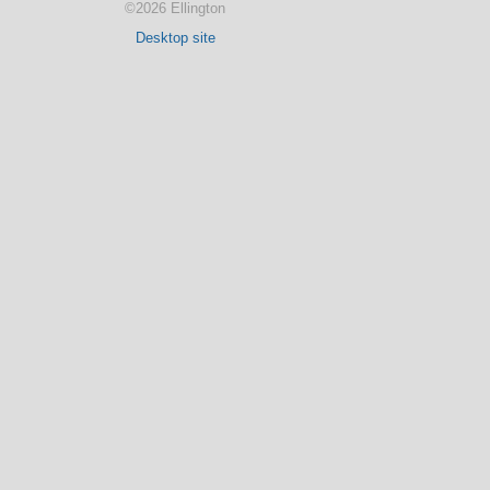
©2026 Ellington
Desktop site