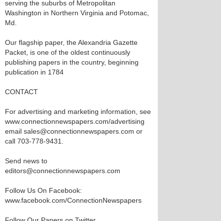
serving the suburbs of Metropolitan
Washington in Northern Virginia and Potomac,
Md.
Our flagship paper, the Alexandria Gazette
Packet, is one of the oldest continuously
publishing papers in the country, beginning
publication in 1784
CONTACT
For advertising and marketing information, see
www.connectionnewspapers.com/advertising
email sales@connectionnewspapers.com or
call 703-778-9431.
Send news to
editors@connectionnewspapers.com
Follow Us On Facebook:
www.facebook.com/ConnectionNewspapers
Follow Our Papers on Twitter