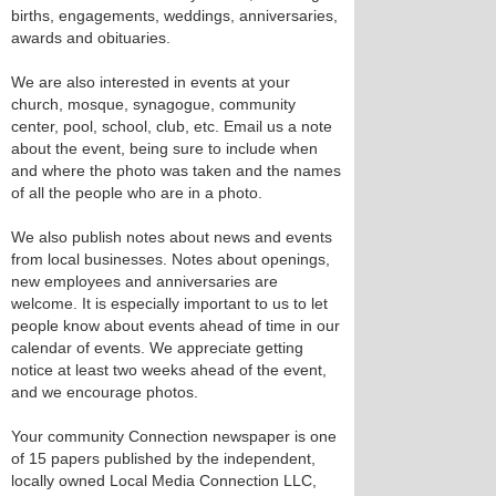
births, engagements, weddings, anniversaries,
awards and obituaries.
We are also interested in events at your
church, mosque, synagogue, community
center, pool, school, club, etc. Email us a note
about the event, being sure to include when
and where the photo was taken and the names
of all the people who are in a photo.
We also publish notes about news and events
from local businesses. Notes about openings,
new employees and anniversaries are
welcome. It is especially important to us to let
people know about events ahead of time in our
calendar of events. We appreciate getting
notice at least two weeks ahead of the event,
and we encourage photos.
Your community Connection newspaper is one
of 15 papers published by the independent,
locally owned Local Media Connection LLC,