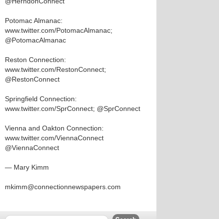
@HerndonConnect
Potomac Almanac:
www.twitter.com/PotomacAlmanac;
@PotomacAlmanac
Reston Connection:
www.twitter.com/RestonConnect;
@RestonConnect
Springfield Connection:
www.twitter.com/SprConnect; @SprConnect
Vienna and Oakton Connection:
www.twitter.com/ViennaConnect
@ViennaConnect
— Mary Kimm
mkimm@connectionnewspapers.com