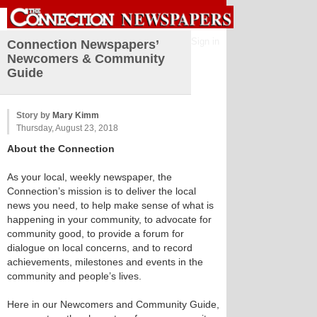
Sign in
Connection Newspapers’
Newcomers & Community
Guide
Story by
Mary Kimm
Thursday, August 23, 2018
About the Connection
As your local, weekly newspaper, the
Connection’s mission is to deliver the local
news you need, to help make sense of what is
happening in your community, to advocate for
community good, to provide a forum for
dialogue on local concerns, and to record
achievements, milestones and events in the
community and people’s lives.
Here in our Newcomers and Community Guide,