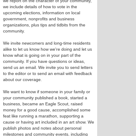
we report on the character of your community,
we include details of how to vote in the
upcoming elections, information on local
government, nonprofits and business
organizations, plus tips and tidbits from the
community.
We invite newcomers and long-time residents
alike to let us know how we're doing and let us
know what is going on in your part of the
community. If you have questions or ideas,
send us an email. We invite you to send letters
to the editor or to send an email with feedback
about our coverage.
We want to know if someone in your family or
your community published a book, started a
business, became an Eagle Scout, raised
money for a good cause, accomplished some
feat like running a marathon, supporting a
cause or having art included in an art show. We
publish photos and notes about personal
milestones and community events, including