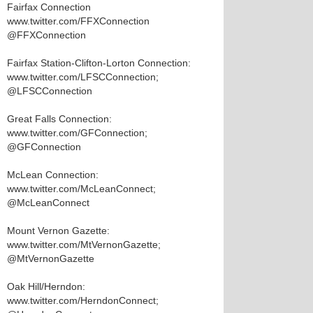
Fairfax Connection
www.twitter.com/FFXConnection
@FFXConnection
Fairfax Station-Clifton-Lorton Connection:
www.twitter.com/LFSCConnection;
@LFSCConnection
Great Falls Connection:
www.twitter.com/GFConnection;
@GFConnection
McLean Connection:
www.twitter.com/McLeanConnect;
@McLeanConnect
Mount Vernon Gazette:
www.twitter.com/MtVernonGazette;
@MtVernonGazette
Oak Hill/Herndon:
www.twitter.com/HerndonConnect;