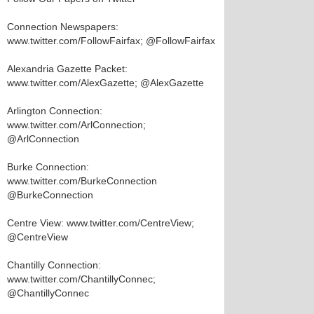
Connection Newspapers:
www.twitter.com/FollowFairfax; @FollowFairfax
Alexandria Gazette Packet:
www.twitter.com/AlexGazette; @AlexGazette
Arlington Connection:
www.twitter.com/ArlConnection;
@ArlConnection
Burke Connection:
www.twitter.com/BurkeConnection
@BurkeConnection
Centre View: www.twitter.com/CentreView;
@CentreView
Chantilly Connection:
www.twitter.com/ChantillyConnec;
@ChantillyConnec