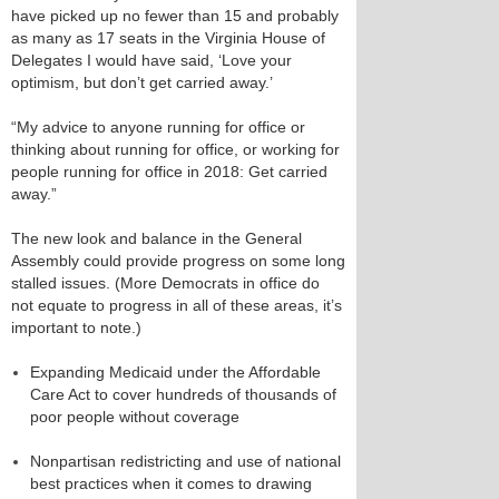
have picked up no fewer than 15 and probably
as many as 17 seats in the Virginia House of
Delegates I would have said, ‘Love your
optimism, but don’t get carried away.’
“My advice to anyone running for office or
thinking about running for office, or working for
people running for office in 2018: Get carried
away.”
The new look and balance in the General
Assembly could provide progress on some long
stalled issues. (More Democrats in office do
not equate to progress in all of these areas, it’s
important to note.)
Expanding Medicaid under the Affordable
Care Act to cover hundreds of thousands of
poor people without coverage
Nonpartisan redistricting and use of national
best practices when it comes to drawing