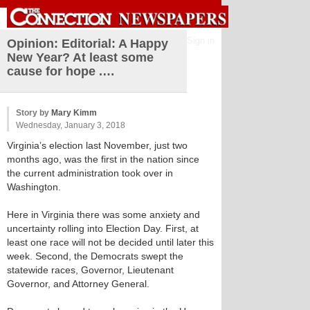
Sign in
Opinion: Editorial: A Happy
New Year? At least some
cause for hope .…
Story by
Mary Kimm
Wednesday, January 3, 2018
Virginia’s election last November, just two
months ago, was the first in the nation since
the current administration took over in
Washington.
Here in Virginia there was some anxiety and
uncertainty rolling into Election Day. First, at
least one race will not be decided until later this
week. Second, the Democrats swept the
statewide races, Governor, Lieutenant
Governor, and Attorney General.