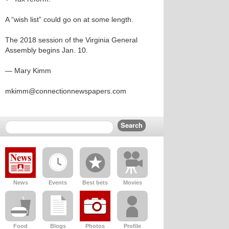
A “wish list” could go on at some length.
The 2018 session of the Virginia General
Assembly begins Jan. 10.
— Mary Kimm
mkimm@connectionnewspapers.com
News
Events
Best bets
Movies
Food
Blogs
Photos
Profile