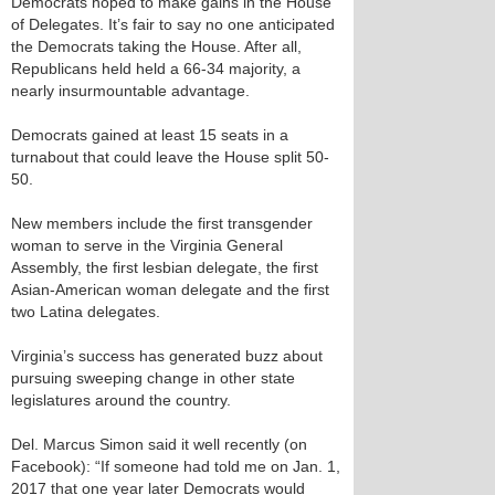
Democrats hoped to make gains in the House
of Delegates. It’s fair to say no one anticipated
the Democrats taking the House. After all,
Republicans held held a 66-34 majority, a
nearly insurmountable advantage.
Democrats gained at least 15 seats in a
turnabout that could leave the House split 50-
50.
New members include the first transgender
woman to serve in the Virginia General
Assembly, the first lesbian delegate, the first
Asian-American woman delegate and the first
two Latina delegates.
Virginia’s success has generated buzz about
pursuing sweeping change in other state
legislatures around the country.
Del. Marcus Simon said it well recently (on
Facebook): “If someone had told me on Jan. 1,
2017 that one year later Democrats would