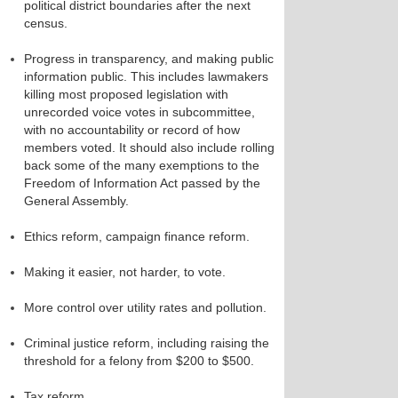
political district boundaries after the next
census.
Progress in transparency, and making public
information public. This includes lawmakers
killing most proposed legislation with
unrecorded voice votes in subcommittee,
with no accountability or record of how
members voted. It should also include rolling
back some of the many exemptions to the
Freedom of Information Act passed by the
General Assembly.
Ethics reform, campaign finance reform.
Making it easier, not harder, to vote.
More control over utility rates and pollution.
Criminal justice reform, including raising the
threshold for a felony from $200 to $500.
Tax reform.