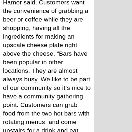
Hamer said. Customers want 
the convenience of grabbing a 
beer or coffee while they are 
shopping, having all the 
ingredients for making an 
upscale cheese plate right 
above the cheese. “Bars have 
been popular in other 
locations. They are almost 
always busy. We like to be part 
of our community so it’s nice to 
have a community gathering 
point. Customers can grab 
food from the two hot bars with 
rotating menus, and come 
upstairs for a drink and eat 