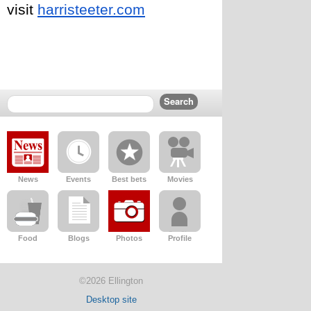
visit 
harristeeter.com
News
Events
Best bets
Movies
Food
Blogs
Photos
Profile
©2026 Ellington
Desktop site