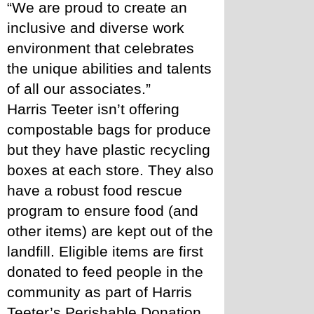
“We are proud to create an 
inclusive and diverse work 
environment that celebrates 
the unique abilities and talents 
of all our associates.” 
Harris Teeter isn’t offering 
compostable bags for produce 
but they have plastic recycling 
boxes at each store. They also 
have a robust food rescue 
program to ensure food (and 
other items) are kept out of the 
landfill. Eligible items are first 
donated to feed people in the 
community as part of Harris 
Teeter’s Perishable Donation 