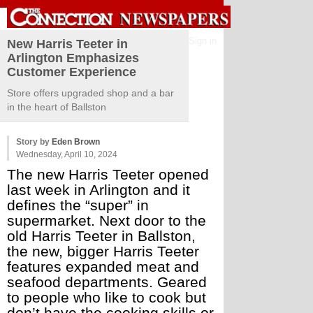
Sign in
New Harris Teeter in
Arlington Emphasizes
Customer Experience
Store offers upgraded shop and a bar
in the heart of Ballston
Story by
Eden Brown
Wednesday, April 10, 2024
The new Harris Teeter opened 
last week in Arlington and it 
defines the “super” in 
supermarket. Next door to the 
old Harris Teeter in Ballston, 
the new, bigger Harris Teeter 
features expanded meat and 
seafood departments. Geared 
to people who like to cook but 