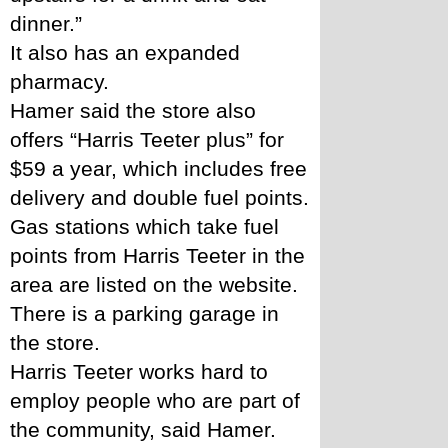
dinner.” 
It also has an expanded 
pharmacy. 
Hamer said the store also 
offers “Harris Teeter plus” for 
$59 a year, which includes free 
delivery and double fuel points. 
Gas stations which take fuel 
points from Harris Teeter in the 
area are listed on the website. 
There is a parking garage in 
the store. 
Harris Teeter works hard to 
employ people who are part of 
the community, said Hamer. 