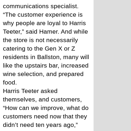
communications specialist. 
“The customer experience is 
why people are loyal to Harris 
Teeter,” said Hamer. And while 
the store is not necessarily 
catering to the Gen X or Z 
residents in Ballston, many will 
like the upstairs bar, increased 
wine selection, and prepared 
food. 
Harris Teeter asked 
themselves, and customers, 
“How can we improve, what do 
customers need now that they 
didn’t need ten years ago,” 