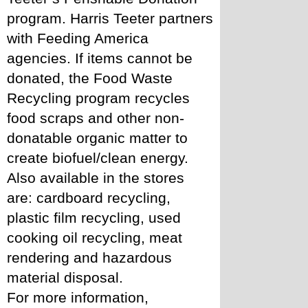
program. Harris Teeter partners 
with Feeding America 
agencies. If items cannot be 
donated, the Food Waste 
Recycling program recycles 
food scraps and other non-
donatable organic matter to 
create biofuel/clean energy. 
Also available in the stores 
are: cardboard recycling, 
plastic film recycling, used 
cooking oil recycling, meat 
rendering and hazardous 
material disposal.
For more information, 