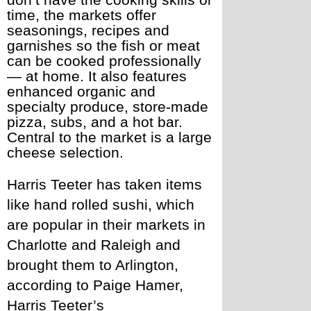
don’t have the cooking skills or 
time, the markets offer 
seasonings, recipes and 
garnishes so the fish or meat 
can be cooked professionally 
— at home. It also features 
enhanced organic and 
specialty produce, store-made 
pizza, subs, and a hot bar. 
Central to the market is a large 
cheese selection. 
Harris Teeter has taken items 
like hand rolled sushi, which 
are popular in their markets in 
Charlotte and Raleigh and 
brought them to Arlington, 
according to Paige Hamer, 
Harris Teeter’s 