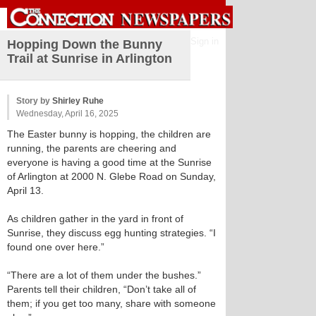
Sign in
Hopping Down the Bunny
Trail at Sunrise in Arlington
Story by
Shirley Ruhe
Wednesday, April 16, 2025
The Easter bunny is hopping, the children are
running, the parents are cheering and
everyone is having a good time at the Sunrise
of Arlington at 2000 N. Glebe Road on Sunday,
April 13.
As children gather in the yard in front of
Sunrise, they discuss egg hunting strategies. “I
found one over here.”
“There are a lot of them under the bushes.”
Parents tell their children, “Don’t take all of
them; if you get too many, share with someone