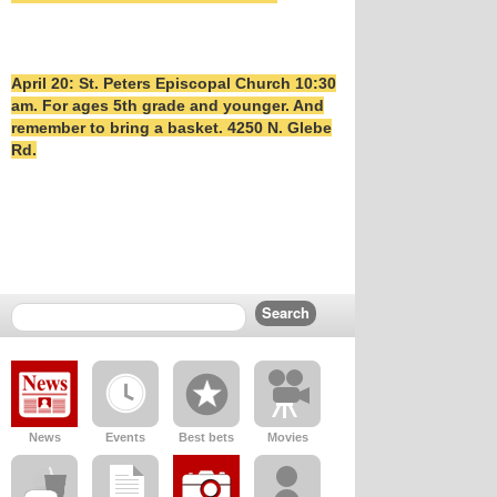
April 20: St. Peters Episcopal Church 10:30
am. For ages 5th grade and younger. And
remember to bring a basket. 4250 N. Glebe
Rd.
News
Events
Best bets
Movies