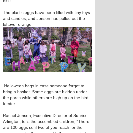
else.”
The plastic eggs have been filled with tiny toys
and candies, and Jensen has pulled out the
leftover orange
Halloween bags in case someone forgot to
bring a basket. Some eggs are hidden under
the porch while others are high up on the bird
feeder.
Rachel Jensen, Executive Director of Sunrise
Arlington, tells the assembled children, “There
are 100 eggs so if two of you reach for the