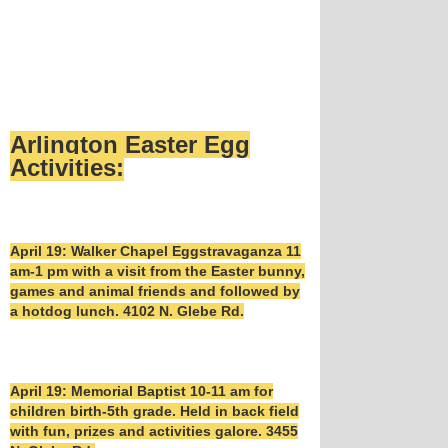
Arlington Easter Egg
Activities:
April 19: Walker Chapel Eggstravaganza 11
am-1 pm with a visit from the Easter bunny,
games and animal friends and followed by
a hotdog lunch. 4102 N. Glebe Rd.
April 19: Memorial Baptist 10-11 am for
children birth-5th grade. Held in back field
with fun, prizes and activities galore. 3455