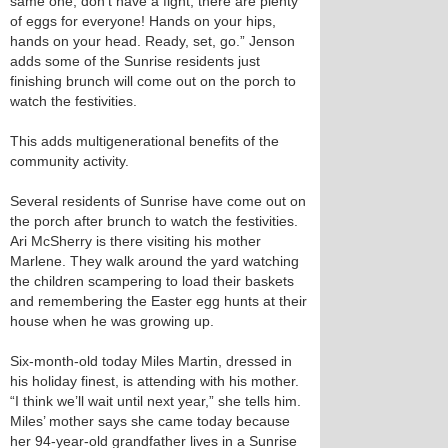
same one, don’t have a fight; there are plenty
of eggs for everyone! Hands on your hips,
hands on your head. Ready, set, go.” Jenson
adds some of the Sunrise residents just
finishing brunch will come out on the porch to
watch the festivities.
This adds multigenerational benefits of the
community activity.
Several residents of Sunrise have come out on
the porch after brunch to watch the festivities.
Ari McSherry is there visiting his mother
Marlene. They walk around the yard watching
the children scampering to load their baskets
and remembering the Easter egg hunts at their
house when he was growing up.
Six-month-old today Miles Martin, dressed in
his holiday finest, is attending with his mother.
“I think we’ll wait until next year,” she tells him.
Miles’ mother says she came today because
her 94-year-old grandfather lives in a Sunrise