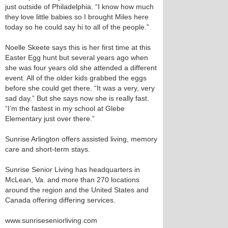
just outside of Philadelphia. “I know how much
they love little babies so I brought Miles here
today so he could say hi to all of the people.”
Noelle Skeete says this is her first time at this
Easter Egg hunt but several years ago when
she was four years old she attended a different
event. All of the older kids grabbed the eggs
before she could get there. “It was a very, very
sad day.” But she says now she is really fast.
“I’m the fastest in my school at Glebe
Elementary just over there.”
Sunrise Arlington offers assisted living, memory
care and short-term stays.
Sunrise Senior Living has headquarters in
McLean, Va. and more than 270 locations
around the region and the United States and
Canada offering differing services.
www.sunriseseniorliving.com