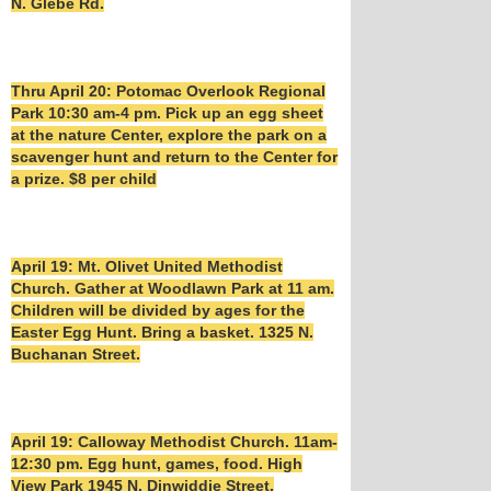
N. Glebe Rd.
Thru April 20: Potomac Overlook Regional
Park 10:30 am-4 pm. Pick up an egg sheet
at the nature Center, explore the park on a
scavenger hunt and return to the Center for
a prize. $8 per child
April 19: Mt. Olivet United Methodist
Church. Gather at Woodlawn Park at 11 am.
Children will be divided by ages for the
Easter Egg Hunt. Bring a basket. 1325 N.
Buchanan Street.
April 19: Calloway Methodist Church. 11am-
12:30 pm. Egg hunt, games, food. High
View Park 1945 N. Dinwiddie Street.