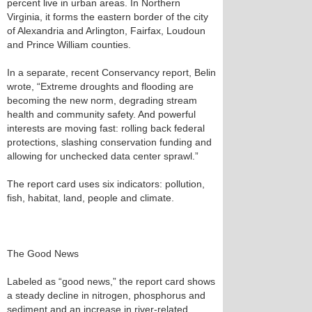
percent live in urban areas. In Northern
Virginia, it forms the eastern border of the city
of Alexandria and Arlington, Fairfax, Loudoun
and Prince William counties.
In a separate, recent Conservancy report, Belin
wrote, “Extreme droughts and flooding are
becoming the new norm, degrading stream
health and community safety. And powerful
interests are moving fast: rolling back federal
protections, slashing conservation funding and
allowing for unchecked data center sprawl.”
The report card uses six indicators: pollution,
fish, habitat, land, people and climate.
The Good News
Labeled as “good news,” the report card shows
a steady decline in nitrogen, phosphorus and
sediment and an increase in river-related