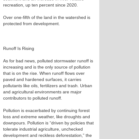
recreation, up ten percent since 2020.
Over one-fifth of the land in the watershed is
protected from development.
Runoff Is Rising
As for bad news, polluted stormwater runoff is
increasing and is the only source of pollution
that is on the rise. When runoff flows over
paved and hardened surfaces, it carries
pollutants like oils, fertilizers and trash. Urban
and agricultural environments are major
contributors to polluted runoff.
Pollution is exacerbated by continuing forest
loss and extreme weather, like droughts and
downpours. Pollution is “driven by policies that
tolerate industrial agriculture, unchecked
development and reckless deforestation,” the