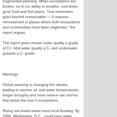
fragmented planning. When ecosystems are
broken, so is our ability to breathe, cool down,
grow food and find peace. True restoration
goes beyond conservation — it requires
reinvestment in places where both ecosystems
and communities have been neglected,” the
report argues.
The report gives stream water quality a grade
of C+, tidal water quality a C- and underwater
grasses a C- grade.
Warnings
Global warming is changing the climate,
leading to warmer air and water temperatures,
longer droughts and more severe rain storms
that stress the river’s ecosystems.
Rising sea levels mean more local flooding. By
2080, Washington, D.C., could have water