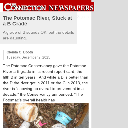
Sign in
The Potomac River, Stuck at
a B Grade
A grade of B sounds OK, but the details
are daunting.
Glenda C. Booth
Tuesday, December 2, 2025
The Potomac Conservancy gave the Potomac
River a B grade in its recent report card, the
fifth B in ten years. And while a B is better than
the D the river got in 2011 or the C in 2013, the
river is “showing no overall improvement in a
decade,” the Conservancy announced. “The
Potomac’s overall health has