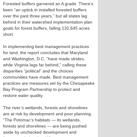
Forested buffers garnered an A grade. There’s
been “an uptick in installed forested buffers
over the past three years,” but all states lag
behind in their watershed implementation plan
goals for forest buffers, falling 132,645 acres
short.
In implementing best management practices
for land, the report concludes that Maryland
and Washington, D.C. “have made strides,
while Virginia lags far behind,” calling these
disparities “political” and the choices
communities have made. Best management
practices are measures set by the Chesapeake
Bay Program Partnership to protect and
restore water quality.
The river’s wetlands, forests and shorelines
are at risk by development and poor planning.
“The Potomac’s habitats — its wetlands,
forests and shorelines — are being pushed
aside by unchecked development and