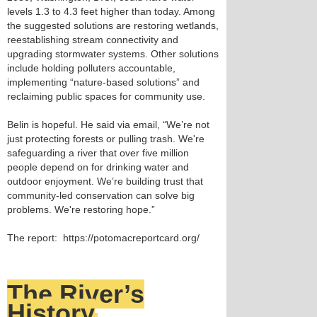
levels 1.3 to 4.3 feet higher than today. Among
the suggested solutions are restoring wetlands,
reestablishing stream connectivity and
upgrading stormwater systems. Other solutions
include holding polluters accountable,
implementing “nature-based solutions” and
reclaiming public spaces for community use.
Belin is hopeful. He said via email, “We’re not
just protecting forests or pulling trash. We're
safeguarding a river that over five million
people depend on for drinking water and
outdoor enjoyment. We’re building trust that
community-led conservation can solve big
problems. We're restoring hope.”
The report: https://potomacreportcard.org/
The River’s
History