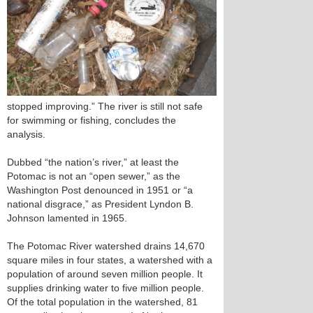
stopped improving.” The river is still not safe
for swimming or fishing, concludes the
analysis.
Dubbed “the nation’s river,” at least the
Potomac is not an “open sewer,” as the
Washington Post denounced in 1951 or “a
national disgrace,” as President Lyndon B.
Johnson lamented in 1965.
The Potomac River watershed drains 14,670
square miles in four states, a watershed with a
population of around seven million people. It
supplies drinking water to five million people.
Of the total population in the watershed, 81