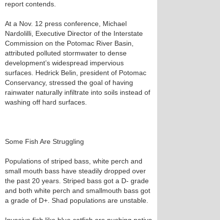
report contends.
At a Nov. 12 press conference, Michael
Nardolilli, Executive Director of the Interstate
Commission on the Potomac River Basin,
attributed polluted stormwater to dense
development’s widespread impervious
surfaces. Hedrick Belin, president of Potomac
Conservancy, stressed the goal of having
rainwater naturally infiltrate into soils instead of
washing off hard surfaces.
Some Fish Are Struggling
Populations of striped bass, white perch and
small mouth bass have steadily dropped over
the past 20 years. Striped bass got a D- grade
and both white perch and smallmouth bass got
a grade of D+. Shad populations are unstable.