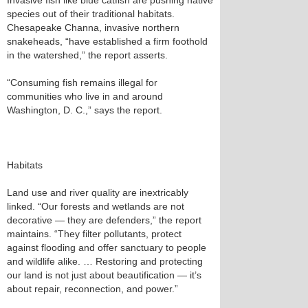
Invasive fish like blue catfish are pushing native
species out of their traditional habitats.
Chesapeake Channa, invasive northern
snakeheads, “have established a firm foothold
in the watershed,” the report asserts.
“Consuming fish remains illegal for
communities who live in and around
Washington, D. C.,” says the report.
Habitats
Land use and river quality are inextricably
linked. “Our forests and wetlands are not
decorative — they are defenders,” the report
maintains. “They filter pollutants, protect
against flooding and offer sanctuary to people
and wildlife alike. … Restoring and protecting
our land is not just about beautification — it’s
about repair, reconnection, and power.”