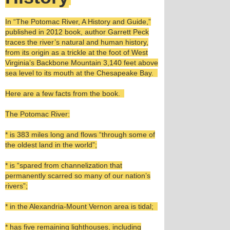
In “The Potomac River, A History and Guide,”
published in 2012 book, author Garrett Peck
traces the river’s natural and human history,
from its origin as a trickle at the foot of West
Virginia’s Backbone Mountain 3,140 feet above
sea level to its mouth at the Chesapeake Bay.
Here are a few facts from the book.
The Potomac River:
* is 383 miles long and flows “through some of
the oldest land in the world”;
* is “spared from channelization that
permanently scarred so many of our nation’s
rivers”;
* in the Alexandria-Mount Vernon area is tidal;
* has five remaining lighthouses, including