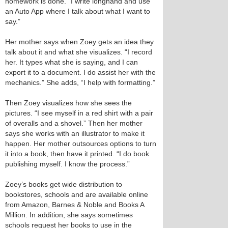
homework is done. “I write longhand and use
an Auto App where I talk about what I want to
say.”
Her mother says when Zoey gets an idea they
talk about it and what she visualizes. “I record
her. It types what she is saying, and I can
export it to a document. I do assist her with the
mechanics.” She adds, “I help with formatting.”
Then Zoey visualizes how she sees the
pictures. “I see myself in a red shirt with a pair
of overalls and a shovel.” Then her mother
says she works with an illustrator to make it
happen. Her mother outsources options to turn
it into a book, then have it printed. “I do book
publishing myself. I know the process.”
Zoey’s books get wide distribution to
bookstores, schools and are available online
from Amazon, Barnes & Noble and Books A
Million. In addition, she says sometimes
schools request her books to use in the