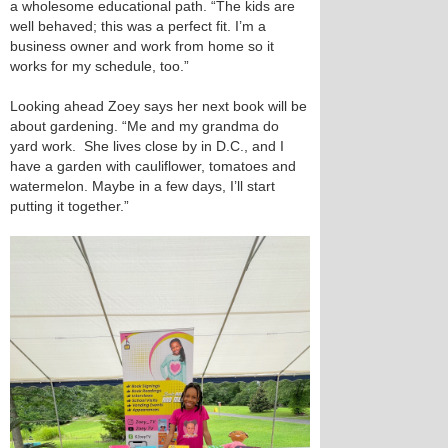
a wholesome educational path. “The kids are
well behaved; this was a perfect fit. I’m a
business owner and work from home so it
works for my schedule, too.”
Looking ahead Zoey says her next book will be
about gardening. “Me and my grandma do
yard work. She lives close by in D.C., and I
have a garden with cauliflower, tomatoes and
watermelon. Maybe in a few days, I’ll start
putting it together.”