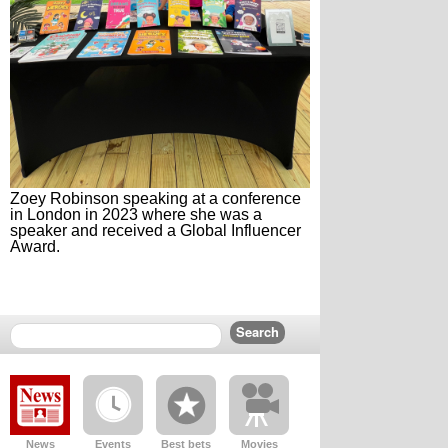
Zoey Robinson speaking at a conference
in London in 2023 where she was a
speaker and received a Global Influencer
Award.
News
Events
Best bets
Movies