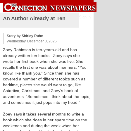
Sign in
An Author Already at Ten
Story by
Shirley Ruhe
Wednesday, December 3, 2025
Zoey Robinson is ten-years-old and has
already written ten books. Zoey says she
wrote her first book when she was five. She
recalls the first one was about manners, “You
know, like thank you.” Since then she has
covered a number of different topics such as
bedtime, places she would want to go, like
Antartica, Christmas, and Zoey’s book of
adventures. “Sometimes I think about the topic,
and sometimes it just pops into my head.”
Zoey says it takes several months to write a
book which she does in her spare time on the
weekends and during the week when her