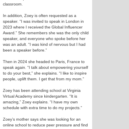
classroom.
In addition, Zoey is often requested as a
speaker. “I was invited to speak in London in
2023 where I received the Global Influencer
Award.” She remembers she was the only child
speaker, and everyone who spoke before her
was an adult. “I was kind of nervous but I had
been a speaker before.”
Then in 2024 she headed to Paris, France to
speak again. “I talk about empowering yourself
to do your best,” she explains. “I like to inspire
people, uplift them. I get that from my mom.”
Zoey has been attending school at Virginia
Virtual Academy since kindergarten. “It is
amazing,” Zoey explains. “I have my own
schedule with extra time to do my projects.”
Zoey’s mother says she was looking for an
online school to reduce peer pressure and find