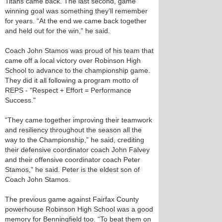
Titans came back. The last second, game
winning goal was something they’ll remember
for years. “At the end we came back together
and held out for the win,” he said.
Coach John Stamos was proud of his team that
came off a local victory over Robinson High
School to advance to the championship game.
They did it all following a program motto of
REPS - "Respect + Effort = Performance
Success."
“They came together improving their teamwork
and resiliency throughout the season all the
way to the Championship,” he said, crediting
their defensive coordinator coach John Falvey
and their offensive coordinator coach Peter
Stamos,” he said. Peter is the eldest son of
Coach John Stamos.
The previous game against Fairfax County
powerhouse Robinson High School was a good
memory for Benningfield too. “To beat them on