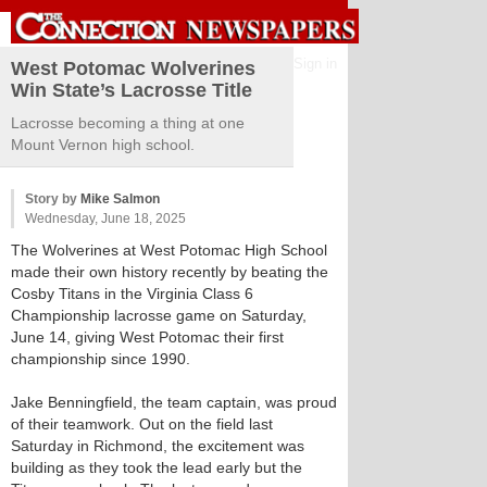
Sign in
West Potomac Wolverines
Win State’s Lacrosse Title
Lacrosse becoming a thing at one
Mount Vernon high school.
Story by
Mike Salmon
Wednesday, June 18, 2025
The Wolverines at West Potomac High School
made their own history recently by beating the
Cosby Titans in the Virginia Class 6
Championship lacrosse game on Saturday,
June 14, giving West Potomac their first
championship since 1990.
Jake Benningfield, the team captain, was proud
of their teamwork. Out on the field last
Saturday in Richmond, the excitement was
building as they took the lead early but the