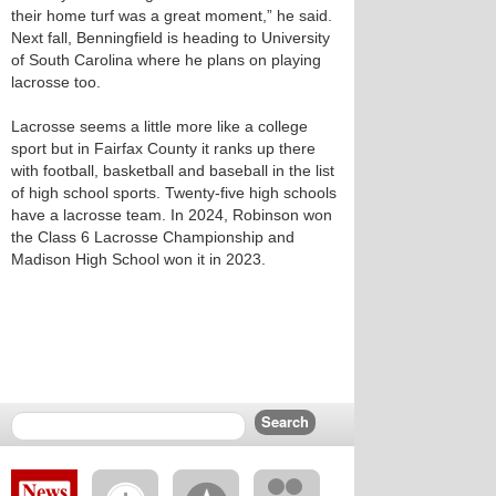
their home turf was a great moment,” he said.
Next fall, Benningfield is heading to University
of South Carolina where he plans on playing
lacrosse too.
Lacrosse seems a little more like a college
sport but in Fairfax County it ranks up there
with football, basketball and baseball in the list
of high school sports. Twenty-five high schools
have a lacrosse team. In 2024, Robinson won
the Class 6 Lacrosse Championship and
Madison High School won it in 2023.