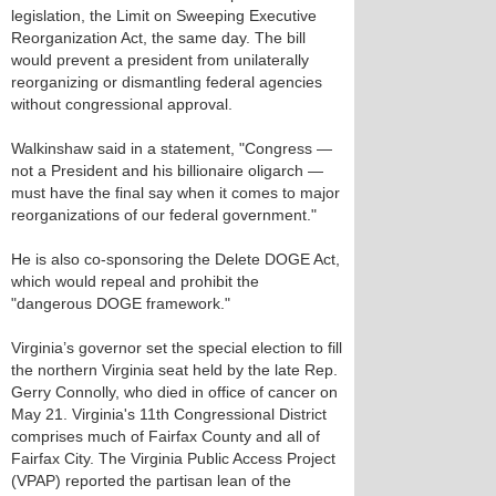
legislation, the Limit on Sweeping Executive
Reorganization Act, the same day. The bill
would prevent a president from unilaterally
reorganizing or dismantling federal agencies
without congressional approval.
Walkinshaw said in a statement, "Congress —
not a President and his billionaire oligarch —
must have the final say when it comes to major
reorganizations of our federal government."
He is also co-sponsoring the Delete DOGE Act,
which would repeal and prohibit the
"dangerous DOGE framework."
Virginia’s governor set the special election to fill
the northern Virginia seat held by the late Rep.
Gerry Connolly, who died in office of cancer on
May 21. Virginia's 11th Congressional District
comprises much of Fairfax County and all of
Fairfax City. The Virginia Public Access Project
(VPAP) reported the partisan lean of the