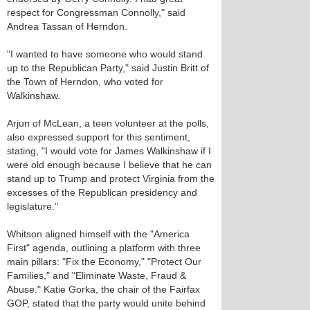
respect for Congressman Connolly," said
Andrea Tassan of Herndon.
"I wanted to have someone who would stand
up to the Republican Party," said Justin Britt of
the Town of Herndon, who voted for
Walkinshaw.
Arjun of McLean, a teen volunteer at the polls,
also expressed support for this sentiment,
stating, "I would vote for James Walkinshaw if I
were old enough because I believe that he can
stand up to Trump and protect Virginia from the
excesses of the Republican presidency and
legislature."
Whitson aligned himself with the "America
First" agenda, outlining a platform with three
main pillars: "Fix the Economy," "Protect Our
Families," and "Eliminate Waste, Fraud &
Abuse." Katie Gorka, the chair of the Fairfax
GOP, stated that the party would unite behind