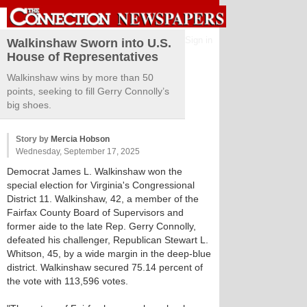
Sign in
Walkinshaw Sworn into U.S.
House of Representatives
Walkinshaw wins by more than 50
points, seeking to fill Gerry Connolly’s
big shoes.
Story by
Mercia Hobson
Wednesday, September 17, 2025
Democrat James L. Walkinshaw won the
special election for Virginia's Congressional
District 11. Walkinshaw, 42, a member of the
Fairfax County Board of Supervisors and
former aide to the late Rep. Gerry Connolly,
defeated his challenger, Republican Stewart L.
Whitson, 45, by a wide margin in the deep-blue
district. Walkinshaw secured 75.14 percent of
the vote with 113,596 votes.