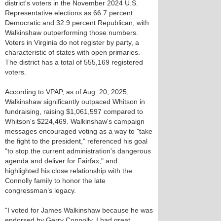
district's voters in the November 2024 U.S.
Representative elections as 66.7 percent
Democratic and 32.9 percent Republican, with
Walkinshaw outperforming those numbers.
Voters in Virginia do not register by party, a
characteristic of states with open primaries.
The district has a total of 555,169 registered
voters.
According to VPAP, as of Aug. 20, 2025,
Walkinshaw significantly outpaced Whitson in
fundraising, raising $1,061,597 compared to
Whitson's $224,469. Walkinshaw's campaign
messages encouraged voting as a way to "take
the fight to the president," referenced his goal
"to stop the current administration's dangerous
agenda and deliver for Fairfax," and
highlighted his close relationship with the
Connolly family to honor the late
congressman’s legacy.
"I voted for James Walkinshaw because he was
endorsed by Gerry Connolly. I had great