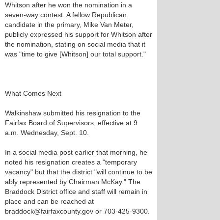
Whitson after he won the nomination in a
seven-way contest. A fellow Republican
candidate in the primary, Mike Van Meter,
publicly expressed his support for Whitson after
the nomination, stating on social media that it
was "time to give [Whitson] our total support."
What Comes Next
Walkinshaw submitted his resignation to the
Fairfax Board of Supervisors, effective at 9
a.m. Wednesday, Sept. 10.
In a social media post earlier that morning, he
noted his resignation creates a "temporary
vacancy" but that the district "will continue to be
ably represented by Chairman McKay." The
Braddock District office and staff will remain in
place and can be reached at
braddock@fairfaxcounty.gov or 703-425-9300.