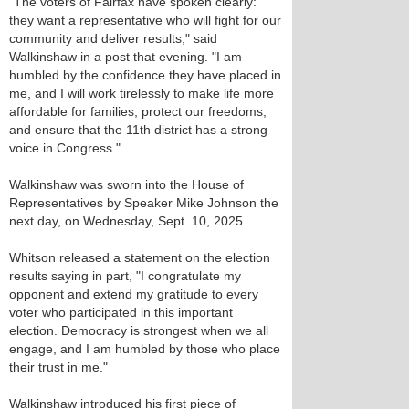
"The voters of Fairfax have spoken clearly:
they want a representative who will fight for our
community and deliver results," said
Walkinshaw in a post that evening. "I am
humbled by the confidence they have placed in
me, and I will work tirelessly to make life more
affordable for families, protect our freedoms,
and ensure that the 11th district has a strong
voice in Congress."
Walkinshaw was sworn into the House of
Representatives by Speaker Mike Johnson the
next day, on Wednesday, Sept. 10, 2025.
Whitson released a statement on the election
results saying in part, "I congratulate my
opponent and extend my gratitude to every
voter who participated in this important
election. Democracy is strongest when we all
engage, and I am humbled by those who place
their trust in me."
Walkinshaw introduced his first piece of