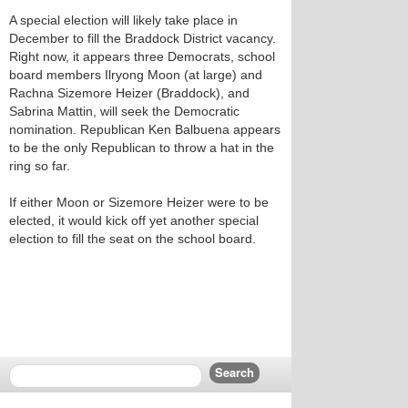
A special election will likely take place in
December to fill the Braddock District vacancy.
Right now, it appears three Democrats, school
board members Ilryong Moon (at large) and
Rachna Sizemore Heizer (Braddock), and
Sabrina Mattin, will seek the Democratic
nomination. Republican Ken Balbuena appears
to be the only Republican to throw a hat in the
ring so far.
If either Moon or Sizemore Heizer were to be
elected, it would kick off yet another special
election to fill the seat on the school board.