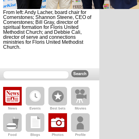
From left: Andy Lacher, board chair for
Cornerstones; Shannon Steene, CEO of
Cornerstones; Bill Gray, director of
spiritual formation for Floris United
Methodist Church; and Debbie Cali,
director of serve and connections
ministries for Floris United Methodist
Church.
News
Events
Best bets
Movies
Food
Blogs
Photos
Profile