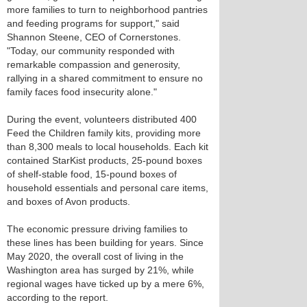
more families to turn to neighborhood pantries
and feeding programs for support," said
Shannon Steene, CEO of Cornerstones.
"Today, our community responded with
remarkable compassion and generosity,
rallying in a shared commitment to ensure no
family faces food insecurity alone."
During the event, volunteers distributed 400
Feed the Children family kits, providing more
than 8,300 meals to local households. Each kit
contained StarKist products, 25-pound boxes
of shelf-stable food, 15-pound boxes of
household essentials and personal care items,
and boxes of Avon products.
The economic pressure driving families to
these lines has been building for years. Since
May 2020, the overall cost of living in the
Washington area has surged by 21%, while
regional wages have ticked up by a mere 6%,
according to the report.