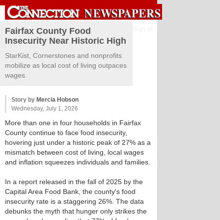
Sign in
Fairfax County Food
Insecurity Near Historic High
StarKist, Cornerstones and nonprofits
mobilize as local cost of living outpaces
wages.
Story by
Mercia Hobson
Wednesday, July 1, 2026
More than one in four households in Fairfax
County continue to face food insecurity,
hovering just under a historic peak of 27% as a
mismatch between cost of living, local wages
and inflation squeezes individuals and families.
In a report released in the fall of 2025 by the
Capital Area Food Bank, the county's food
insecurity rate is a staggering 26%. The data
debunks the myth that hunger only strikes the