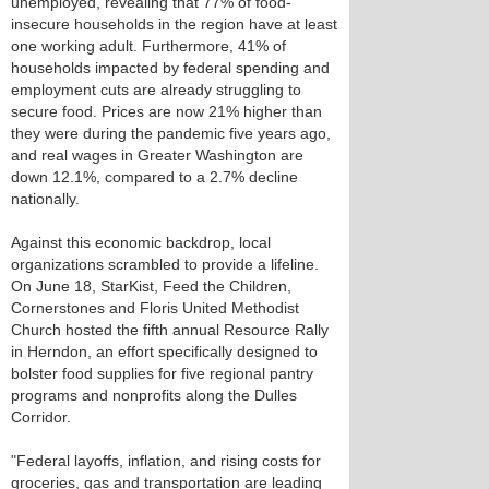
unemployed, revealing that 77% of food-
insecure households in the region have at least
one working adult. Furthermore, 41% of
households impacted by federal spending and
employment cuts are already struggling to
secure food. Prices are now 21% higher than
they were during the pandemic five years ago,
and real wages in Greater Washington are
down 12.1%, compared to a 2.7% decline
nationally.
Against this economic backdrop, local
organizations scrambled to provide a lifeline.
On June 18, StarKist, Feed the Children,
Cornerstones and Floris United Methodist
Church hosted the fifth annual Resource Rally
in Herndon, an effort specifically designed to
bolster food supplies for five regional pantry
programs and nonprofits along the Dulles
Corridor.
"Federal layoffs, inflation, and rising costs for
groceries, gas and transportation are leading