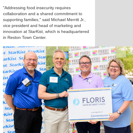
"Addressing food insecurity requires
collaboration and a shared commitment to
supporting families," said Michael Merritt Jr.,
vice president and head of marketing and
innovation at StarKist, which is headquartered
in Reston Town Center.