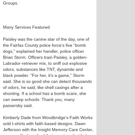
Groups.
Many Services Featured
Paisley was the canine star of the day, one of
the Fairfax County police force’s five “bomb
dogs,” explained her handler, police officer
Brian Storm. Officers train Paisley, a golden-
Labrador-retriever mix, to sniff out explosive
odors, substances like TNT, dynamite and
black powder. “For her, it’s a game,” Storm
said. She is so good she can detect thousands
of odors, he said, like shell casings after a
shooting. If a school has a bomb scare, she
can sweep schools. Thank you, many
passersby said.
Kimberly Dade from Woodbridge’s Faith Works
sold t-shirts with faith-based designs. Dawn
Jefferson with the Insight Memory Care Center,