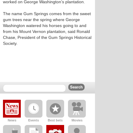
worked on George Washington’s plantation.
The name Gum Springs comes from the sweet
gum trees near the spring where George
Washington watered his horses going to and
from his Mount Vernon plantation, said Ronald
Chase, President of the Gum Springs Historical
Society.
News
Events
Best bets
Movies