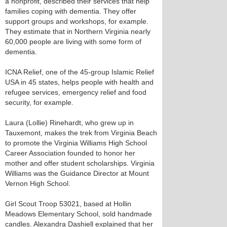
a nonprofit, described their services that help
families coping with dementia. They offer
support groups and workshops, for example.
They estimate that in Northern Virginia nearly
60,000 people are living with some form of
dementia.
ICNA Relief, one of the 45-group Islamic Relief
USA in 45 states, helps people with health and
refugee services, emergency relief and food
security, for example.
Laura (Lollie) Rinehardt, who grew up in
Tauxemont, makes the trek from Virginia Beach
to promote the Virginia Williams High School
Career Association founded to honor her
mother and offer student scholarships. Virginia
Williams was the Guidance Director at Mount
Vernon High School.
Girl Scout Troop 53021, based at Hollin
Meadows Elementary School, sold handmade
candles. Alexandra Dashiell explained that her