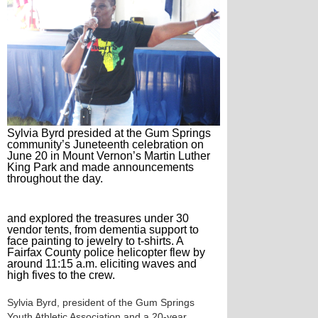
Sylvia Byrd presided at the Gum Springs
community’s Juneteenth celebration on
June 20 in Mount Vernon’s Martin Luther
King Park and made announcements
throughout the day.
and explored the treasures under 30
vendor tents, from dementia support to
face painting to jewelry to t-shirts. A
Fairfax County police helicopter flew by
around 11:15 a.m. eliciting waves and
high fives to the crew.
Sylvia Byrd, president of the Gum Springs
Youth Athletic Association and a 20-year