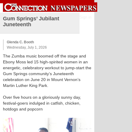
Sign in
Gum Springs’ Jubilant
Juneteenth
Glenda C. Booth
Wednesday, July 1, 2026
The Zumba music boomed off the stage and
Ebony Moss led 15 high-spirited women in an
energetic, celebratory workout to jump-start the
Gum Springs community’s Juneteenth
celebration on June 20 in Mount Vernon’s
Martin Luther King Park.
Over five hours on a gloriously sunny day,
festival-goers indulged in catfish, chicken,
hotdogs and popcorn