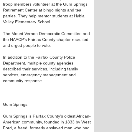
troop members volunteer at the Gum Springs
Retirement Center at bingo nights and tea
parties. They help mentor students at Hybla
Valley Elementary School.
The Mount Vernon Democratic Committee and
the NAACP’s Fairfax County chapter recruited
and urged people to vote.
In addition to the Fairfax County Police
Department, multiple county agencies
described their services, including family
services, emergency management and
community response.
Gum Springs
Gum Springs is Fairfax County’s oldest African-
American community, founded in 1833 by West
Ford, a freed, formerly enslaved man who had