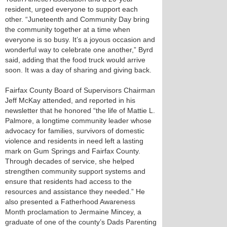
resident, urged everyone to support each
other. “Juneteenth and Community Day bring
the community together at a time when
everyone is so busy. It’s a joyous occasion and
wonderful way to celebrate one another,” Byrd
said, adding that the food truck would arrive
soon. It was a day of sharing and giving back.
Fairfax County Board of Supervisors Chairman
Jeff McKay attended, and reported in his
newsletter that he honored “the life of Mattie L.
Palmore, a longtime community leader whose
advocacy for families, survivors of domestic
violence and residents in need left a lasting
mark on Gum Springs and Fairfax County.
Through decades of service, she helped
strengthen community support systems and
ensure that residents had access to the
resources and assistance they needed.” He
also presented a Fatherhood Awareness
Month proclamation to Jermaine Mincey, a
graduate of one of the county’s Dads Parenting