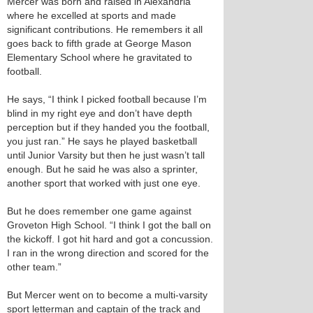
Mercer was born and raised in Alexandria
where he excelled at sports and made
significant contributions. He remembers it all
goes back to fifth grade at George Mason
Elementary School where he gravitated to
football.
He says, “I think I picked football because I’m
blind in my right eye and don’t have depth
perception but if they handed you the football,
you just ran.” He says he played basketball
until Junior Varsity but then he just wasn’t tall
enough. But he said he was also a sprinter,
another sport that worked with just one eye.
But he does remember one game against
Groveton High School. “I think I got the ball on
the kickoff. I got hit hard and got a concussion.
I ran in the wrong direction and scored for the
other team.”
But Mercer went on to become a multi-varsity
sport letterman and captain of the track and