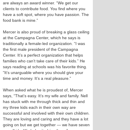
are always an award winner. “We get our
clients to contribute food. You find where you
have a soft spot, where you have passion. The
food bank is mine.”
Mercer is also proud of breaking a glass ceiling
at the Campagna Center, which he says is
traditionally a female-led organization. “I was
the first male president of the Campagna
Center. It’s a perfect organization that helps
families who can’t take care of their kids.” He
says reading at schools was his favorite thing.
“It’s unarguable where you should give your
time and money. It’s a real pleasure.”
When asked what he is proudest of, Mercer
says, “That’s easy. It’s my wife and family. Nell
has stuck with me through thick and thin and
my three kids each in their own way are
successful and involved with their own children.
They are loving and caring and they have a lot
going on but we get together — we have seven