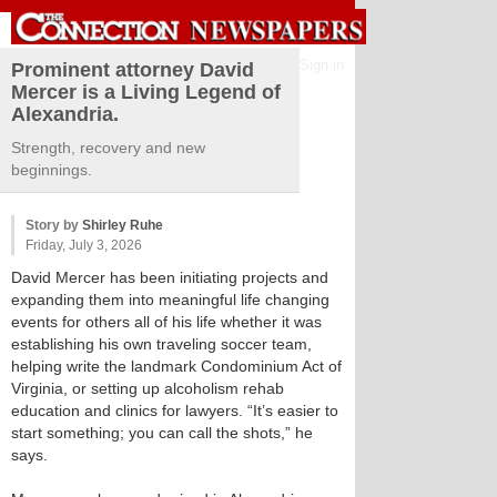
Sign in
Prominent attorney David
Mercer is a Living Legend of
Alexandria.
Strength, recovery and new
beginnings.
Story by
Shirley Ruhe
Friday, July 3, 2026
David Mercer has been initiating projects and
expanding them into meaningful life changing
events for others all of his life whether it was
establishing his own traveling soccer team,
helping write the landmark Condominium Act of
Virginia, or setting up alcoholism rehab
education and clinics for lawyers. “It’s easier to
start something; you can call the shots,” he
says.