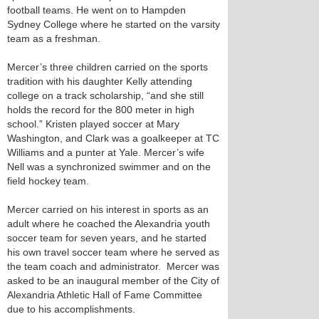
football teams. He went on to Hampden
Sydney College where he started on the varsity
team as a freshman.
Mercer’s three children carried on the sports
tradition with his daughter Kelly attending
college on a track scholarship, “and she still
holds the record for the 800 meter in high
school.” Kristen played soccer at Mary
Washington, and Clark was a goalkeeper at TC
Williams and a punter at Yale. Mercer’s wife
Nell was a synchronized swimmer and on the
field hockey team.
Mercer carried on his interest in sports as an
adult where he coached the Alexandria youth
soccer team for seven years, and he started
his own travel soccer team where he served as
the team coach and administrator. Mercer was
asked to be an inaugural member of the City of
Alexandria Athletic Hall of Fame Committee
due to his accomplishments.