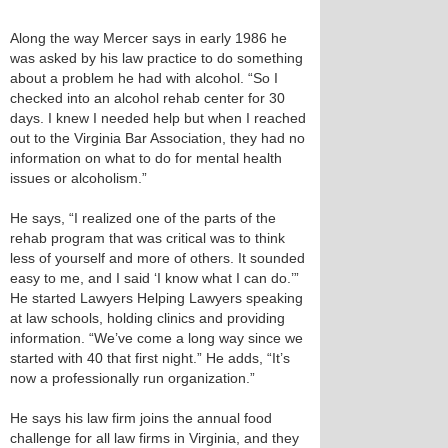
Along the way Mercer says in early 1986 he
was asked by his law practice to do something
about a problem he had with alcohol. “So I
checked into an alcohol rehab center for 30
days. I knew I needed help but when I reached
out to the Virginia Bar Association, they had no
information on what to do for mental health
issues or alcoholism.”
He says, “I realized one of the parts of the
rehab program that was critical was to think
less of yourself and more of others. It sounded
easy to me, and I said ‘I know what I can do.’”
He started Lawyers Helping Lawyers speaking
at law schools, holding clinics and providing
information. “We’ve come a long way since we
started with 40 that first night.” He adds, “It’s
now a professionally run organization.”
He says his law firm joins the annual food
challenge for all law firms in Virginia, and they