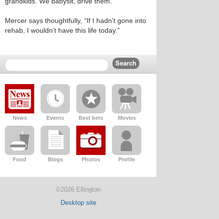
grandkids. We babysit, drive them.”
Mercer says thoughtfully, “If I hadn’t gone into
rehab, I wouldn’t have this life today.”
News
Events
Best bets
Movies
Food
Blogs
Photos
Profile
©2026 Ellington
Desktop site