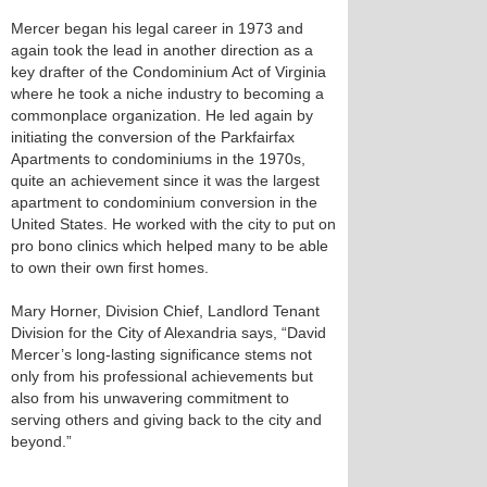
Mercer began his legal career in 1973 and
again took the lead in another direction as a
key drafter of the Condominium Act of Virginia
where he took a niche industry to becoming a
commonplace organization. He led again by
initiating the conversion of the Parkfairfax
Apartments to condominiums in the 1970s,
quite an achievement since it was the largest
apartment to condominium conversion in the
United States. He worked with the city to put on
pro bono clinics which helped many to be able
to own their own first homes.
Mary Horner, Division Chief, Landlord Tenant
Division for the City of Alexandria says, “David
Mercer’s long-lasting significance stems not
only from his professional achievements but
also from his unwavering commitment to
serving others and giving back to the city and
beyond.”