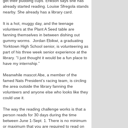
get their pudding cups. Erikson says she has
already started reading. Louise Sfregola stands
nearby. She already has a library card.
It is a hot, muggy day, and the teenage
volunteers at the Plant A Seed table are
fanning themselves in between dishing out
gummy worms. Jordan Ebikwi, a graduating
Yorktown High School senior, is volunteering as
part of his three week senior experience at the
library. “I just thought it would be a fun place to
have my internship.”
Meanwhile mascot Abe, a member of the
famed Nats President’s racing team, is circling
the area outside the library fanning the
volunteers and anyone else who looks like they
could use it.
The way the reading challenge works is that a
person reads for 30 days during the time
between June 1-Sept. 1. There is no minimum
or maximum that you are required to read on