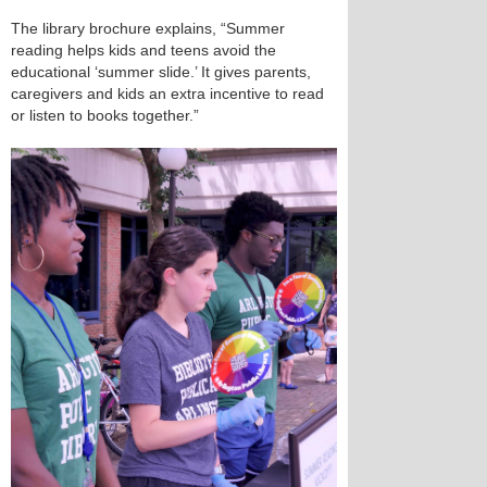
The library brochure explains, “Summer
reading helps kids and teens avoid the
educational ‘summer slide.’ It gives parents,
caregivers and kids an extra incentive to read
or listen to books together.”