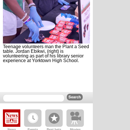
Teenage volunteers man the Plant a Seed
table. Jordan Ebikwi, (right) is
volunteering as part of his library senior
experience at Yorktown High School.
News
Events
Best bets
Movies