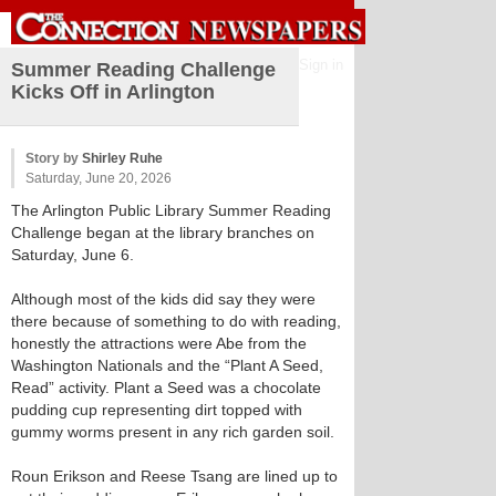
Sign in
Summer Reading Challenge
Kicks Off in Arlington
Story by
Shirley Ruhe
Saturday, June 20, 2026
The Arlington Public Library Summer Reading
Challenge began at the library branches on
Saturday, June 6.
Although most of the kids did say they were
there because of something to do with reading,
honestly the attractions were Abe from the
Washington Nationals and the “Plant A Seed,
Read” activity. Plant a Seed was a chocolate
pudding cup representing dirt topped with
gummy worms present in any rich garden soil.
Roun Erikson and Reese Tsang are lined up to