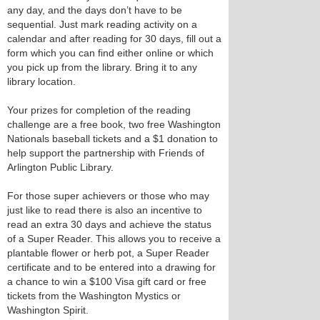
any day, and the days don’t have to be
sequential. Just mark reading activity on a
calendar and after reading for 30 days, fill out a
form which you can find either online or which
you pick up from the library. Bring it to any
library location.
Your prizes for completion of the reading
challenge are a free book, two free Washington
Nationals baseball tickets and a $1 donation to
help support the partnership with Friends of
Arlington Public Library.
For those super achievers or those who may
just like to read there is also an incentive to
read an extra 30 days and achieve the status
of a Super Reader. This allows you to receive a
plantable flower or herb pot, a Super Reader
certificate and to be entered into a drawing for
a chance to win a $100 Visa gift card or free
tickets from the Washington Mystics or
Washington Spirit.