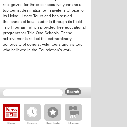
recognized for three consecutive years as a
top tourist destination by Traveler's Choice for
its Living History Tours and has served
thousands of local students through its Field
Trip Program, which provided free educational
programs for Title One Schools. These
achievements reflect the extraordinary
generosity of donors, volunteers and visitors
who believed in the Foundation's work.
News
Events
Best bets
Movies