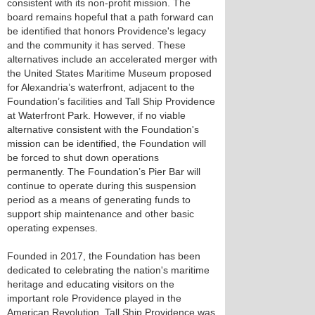
consistent with its non-profit mission. The
board remains hopeful that a path forward can
be identified that honors Providence's legacy
and the community it has served. These
alternatives include an accelerated merger with
the United States Maritime Museum proposed
for Alexandria’s waterfront, adjacent to the
Foundation’s facilities and Tall Ship Providence
at Waterfront Park. However, if no viable
alternative consistent with the Foundation's
mission can be identified, the Foundation will
be forced to shut down operations
permanently. The Foundation’s Pier Bar will
continue to operate during this suspension
period as a means of generating funds to
support ship maintenance and other basic
operating expenses.
Founded in 2017, the Foundation has been
dedicated to celebrating the nation's maritime
heritage and educating visitors on the
important role Providence played in the
American Revolution. Tall Ship Providence was