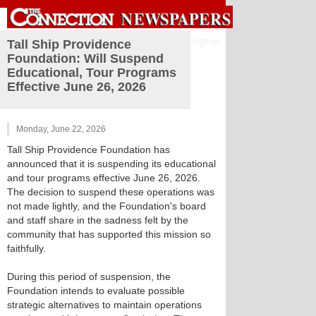
Sign in
Tall Ship Providence
Foundation: Will Suspend
Educational, Tour Programs
Effective June 26, 2026
Monday, June 22, 2026
Tall Ship Providence Foundation has
announced that it is suspending its educational
and tour programs effective June 26, 2026.
The decision to suspend these operations was
not made lightly, and the Foundation's board
and staff share in the sadness felt by the
community that has supported this mission so
faithfully.
During this period of suspension, the
Foundation intends to evaluate possible
strategic alternatives to maintain operations