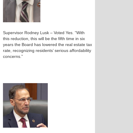
Supervisor Rodney Lusk – Voted Yes. “With
this reduction, this will be the fifth time in six
years the Board has lowered the real estate tax
rate, recognizing residents’ serious affordability
concerns.”