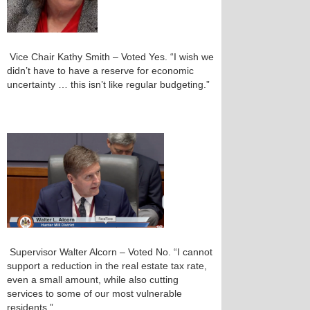
Vice Chair Kathy Smith – Voted Yes. “I wish we
didn’t have to have a reserve for economic
uncertainty … this isn’t like regular budgeting.”
Supervisor Walter Alcorn – Voted No. “I cannot
support a reduction in the real estate tax rate,
even a small amount, while also cutting
services to some of our most vulnerable
residents.”