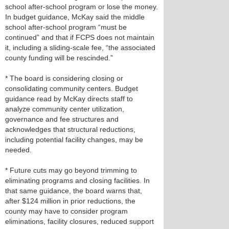
school after‑school program or lose the money.
In budget guidance, McKay said the middle
school after‑school program “must be
continued” and that if FCPS does not maintain
it, including a sliding‑scale fee, “the associated
county funding will be rescinded.”
* The board is considering closing or
consolidating community centers. Budget
guidance read by McKay directs staff to
analyze community center utilization,
governance and fee structures and
acknowledges that structural reductions,
including potential facility changes, may be
needed.
* Future cuts may go beyond trimming to
eliminating programs and closing facilities. In
that same guidance, the board warns that,
after $124 million in prior reductions, the
county may have to consider program
eliminations, facility closures, reduced support