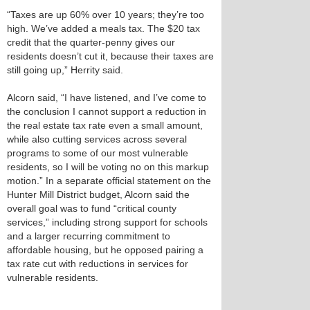
“Taxes are up 60% over 10 years; they’re too
high. We’ve added a meals tax. The $20 tax
credit that the quarter‑penny gives our
residents doesn’t cut it, because their taxes are
still going up,” Herrity said.
Alcorn said, “I have listened, and I’ve come to
the conclusion I cannot support a reduction in
the real estate tax rate even a small amount,
while also cutting services across several
programs to some of our most vulnerable
residents, so I will be voting no on this markup
motion.” In a separate official statement on the
Hunter Mill District budget, Alcorn said the
overall goal was to fund “critical county
services,” including strong support for schools
and a larger recurring commitment to
affordable housing, but he opposed pairing a
tax rate cut with reductions in services for
vulnerable residents.