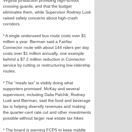
Virginia jurisdiction providing high-school
crossing guards, and that the budget
eliminates them, while Supervisor Rodney Lusk
raised safety concerns about high‑crash
corridors.
* A single underused bus route costs over $1
million a year. Bierman said a Fairfax
Connector route with about 144 riders per day
costs over $1 million annually, one example
behind a $7.2 million reduction in Connector
service by cutting or restructuring low‑ridership
routes.
* The “meals tax” is visibly doing what
supporters promised. McKay and several
supervisors, including Dalia Palchik, Rodney
Lusk and Bierman, said the food and beverage
tax is helping diversify revenues and making
the quarter‑cent rate cut and other investments
possible without larger real estate tax hikes
* The board is warning FCPS to keep middle