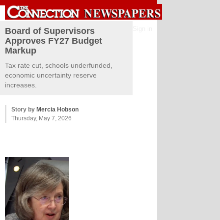
Sign in
Board of Supervisors
Approves FY27 Budget
Markup
Tax rate cut, schools underfunded,
economic uncertainty reserve
increases.
Story by
Mercia Hobson
Thursday, May 7, 2026