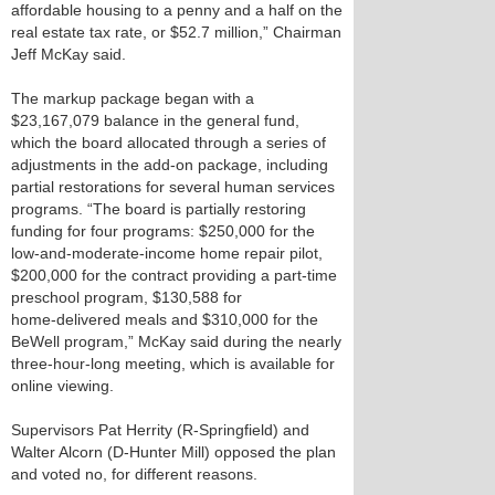
affordable housing to a penny and a half on the
real estate tax rate, or $52.7 million,” Chairman
Jeff McKay said.
The markup package began with a
$23,167,079 balance in the general fund,
which the board allocated through a series of
adjustments in the add‑on package, including
partial restorations for several human services
programs. “The board is partially restoring
funding for four programs: $250,000 for the
low‑and-moderate‑income home repair pilot,
$200,000 for the contract providing a part‑time
preschool program, $130,588 for
home‑delivered meals and $310,000 for the
BeWell program,” McKay said during the nearly
three‑hour‑long meeting, which is available for
online viewing.
Supervisors Pat Herrity (R-Springfield) and
Walter Alcorn (D-Hunter Mill) opposed the plan
and voted no, for different reasons.