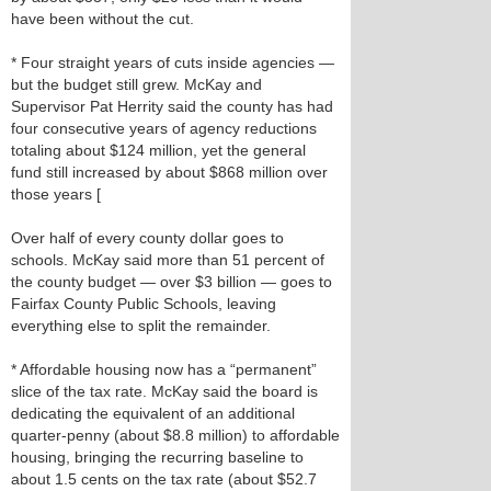
have been without the cut.
* Four straight years of cuts inside agencies —
but the budget still grew. McKay and
Supervisor Pat Herrity said the county has had
four consecutive years of agency reductions
totaling about $124 million, yet the general
fund still increased by about $868 million over
those years [
Over half of every county dollar goes to
schools. McKay said more than 51 percent of
the county budget — over $3 billion — goes to
Fairfax County Public Schools, leaving
everything else to split the remainder.
* Affordable housing now has a “permanent”
slice of the tax rate. McKay said the board is
dedicating the equivalent of an additional
quarter‑penny (about $8.8 million) to affordable
housing, bringing the recurring baseline to
about 1.5 cents on the tax rate (about $52.7