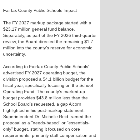
Fairfax County Public Schools Impact
The FY 2027 markup package started with a
$23.17 million general fund balance.
Separately, as part of the FY 2026 third-quarter
review, the Board directed the remaining $1.7
million into the county’s reserve for economic
uncertainty.
According to Fairfax County Public Schools’
advertised FY 2027 operating budget, the
division proposed a $4.1 billion budget for the
fiscal year, specifically focusing on the School
Operating Fund. The county’s marked-up
budget provides $43.8 million less than the
School Board’s requested, a gap Alcorn
highlighted in his post-markup statement.
Superintendent Dr. Michelle Reid framed the
proposal as a "needs-based" or "essentials-
only" budget, stating it focused on core
requirements, primarily staff compensation and