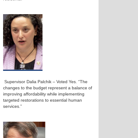
Supervisor Dalia Palchik – Voted Yes. “The
changes to the budget represent a balance of
improving affordability while implementing
targeted restorations to essential human
services.”