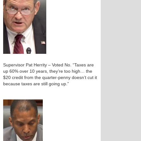
Supervisor Pat Herrity – Voted No. “Taxes are
up 60% over 10 years, they’re too high… the
$20 credit from the quarter‑penny doesn’t cut it
because taxes are still going up.”