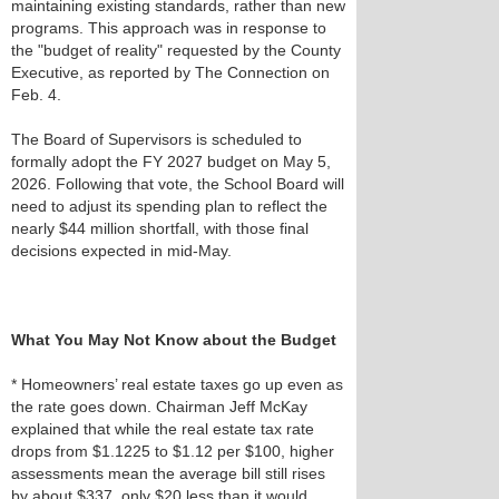
maintaining existing standards, rather than new
programs. This approach was in response to
the "budget of reality" requested by the County
Executive, as reported by The Connection on
Feb. 4.
The Board of Supervisors is scheduled to
formally adopt the FY 2027 budget on May 5,
2026. Following that vote, the School Board will
need to adjust its spending plan to reflect the
nearly $44 million shortfall, with those final
decisions expected in mid-May.
What You May Not Know about the Budget
* Homeowners’ real estate taxes go up even as
the rate goes down. Chairman Jeff McKay
explained that while the real estate tax rate
drops from $1.1225 to $1.12 per $100, higher
assessments mean the average bill still rises
by about $337, only $20 less than it would