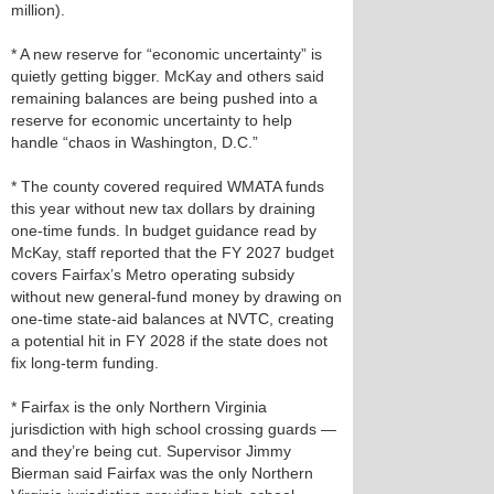
million).
* A new reserve for “economic uncertainty” is
quietly getting bigger. McKay and others said
remaining balances are being pushed into a
reserve for economic uncertainty to help
handle “chaos in Washington, D.C.”
* The county covered required WMATA funds
this year without new tax dollars by draining
one‑time funds. In budget guidance read by
McKay, staff reported that the FY 2027 budget
covers Fairfax’s Metro operating subsidy
without new general‑fund money by drawing on
one‑time state‑aid balances at NVTC, creating
a potential hit in FY 2028 if the state does not
fix long‑term funding.
* Fairfax is the only Northern Virginia
jurisdiction with high school crossing guards —
and they’re being cut. Supervisor Jimmy
Bierman said Fairfax was the only Northern