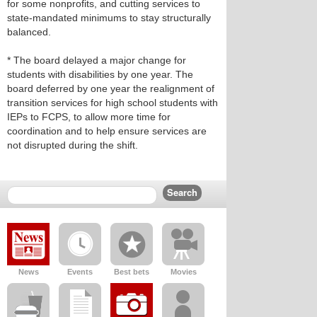
for some nonprofits, and cutting services to
state‑mandated minimums to stay structurally
balanced.
* The board delayed a major change for
students with disabilities by one year. The
board deferred by one year the realignment of
transition services for high school students with
IEPs to FCPS, to allow more time for
coordination and to help ensure services are
not disrupted during the shift.
News
Events
Best bets
Movies