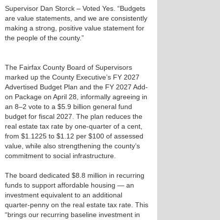
Supervisor Dan Storck – Voted Yes. “Budgets
are value statements, and we are consistently
making a strong, positive value statement for
the people of the county.”
The Fairfax County Board of Supervisors
marked up the County Executive’s FY 2027
Advertised Budget Plan and the FY 2027 Add-
on Package on April 28, informally agreeing in
an 8–2 vote to a $5.9 billion general fund
budget for fiscal 2027. The plan reduces the
real estate tax rate by one‑quarter of a cent,
from $1.1225 to $1.12 per $100 of assessed
value, while also strengthening the county’s
commitment to social infrastructure.
The board dedicated $8.8 million in recurring
funds to support affordable housing — an
investment equivalent to an additional
quarter‑penny on the real estate tax rate. This
“brings our recurring baseline investment in