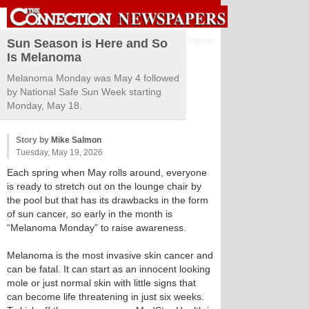
Sign in
Sun Season is Here and So
Is Melanoma
Melanoma Monday was May 4 followed
by National Safe Sun Week starting
Monday, May 18.
Story by
Mike Salmon
Tuesday, May 19, 2026
Each spring when May rolls around, everyone
is ready to stretch out on the lounge chair by
the pool but that has its drawbacks in the form
of sun cancer, so early in the month is
“Melanoma Monday” to raise awareness.
Melanoma is the most invasive skin cancer and
can be fatal. It can start as an innocent looking
mole or just normal skin with little signs that
can become life threatening in just six weeks.