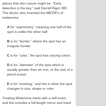
places that skin cancer might be. "Early
detection is the key," said Darrell Rigel, MD.
The doctor who invented the ABCDE's of
melanoma:
A
for “asymmetry,” meaning one half of the
spot is unlike the other half.
B
is for “border,” where the spot has an
irregular border.
C
is for “color,” the spot has varying colors.
D
is for “diameter” of the spot which is
usually greater than six mm, or the size of a
pencil eraser.
E
is for “evolving,” and this is when the spot
changes in size, shape or color.
Treating Melanoma starts with a self-exam,
and this includes a full-length mirror and hand