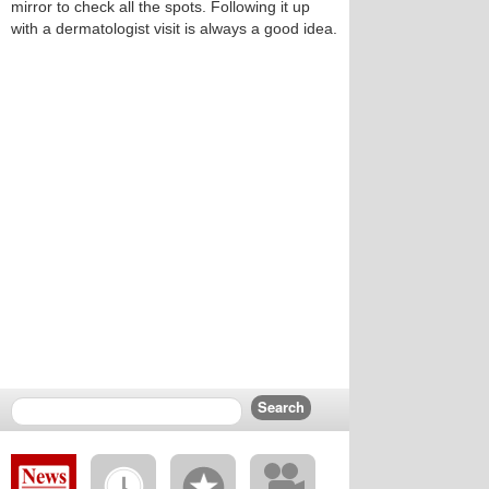
mirror to check all the spots. Following it up
with a dermatologist visit is always a good idea.