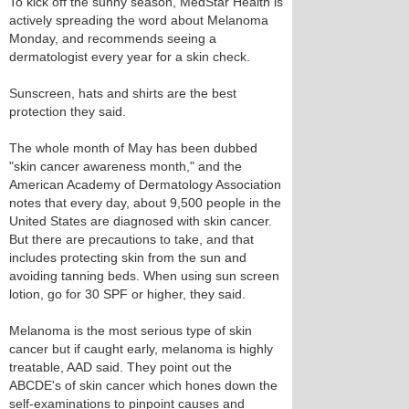
To kick off the sunny season, MedStar Health is
actively spreading the word about Melanoma
Monday, and recommends seeing a
dermatologist every year for a skin check.
Sunscreen, hats and shirts are the best
protection they said.
The whole month of May has been dubbed
"skin cancer awareness month," and the
American Academy of Dermatology Association
notes that every day, about 9,500 people in the
United States are diagnosed with skin cancer.
But there are precautions to take, and that
includes protecting skin from the sun and
avoiding tanning beds. When using sun screen
lotion, go for 30 SPF or higher, they said.
Melanoma is the most serious type of skin
cancer but if caught early, melanoma is highly
treatable, AAD said. They point out the
ABCDE's of skin cancer which hones down the
self-examinations to pinpoint causes and