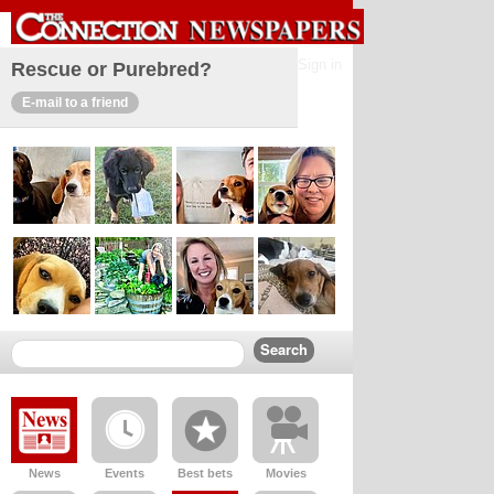
Sign in
Rescue or Purebred?
E-mail to a friend
News
Events
Best bets
Movies