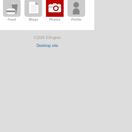
Food
Blogs
Photos
Profile
©2026 Ellington
Desktop site