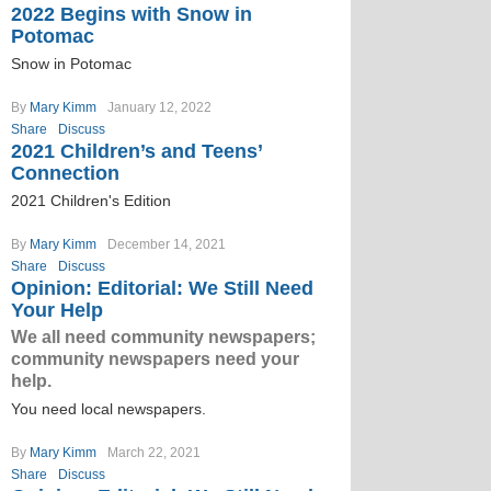
2022 Begins with Snow in
Potomac
Snow in Potomac
By
Mary Kimm
January 12, 2022
Share
Discuss
2021 Children’s and Teens’
Connection
2021 Children's Edition
By
Mary Kimm
December 14, 2021
Share
Discuss
Opinion: Editorial: We Still Need
Your Help
We all need community newspapers;
community newspapers need your
help.
You need local newspapers.
By
Mary Kimm
March 22, 2021
Share
Discuss