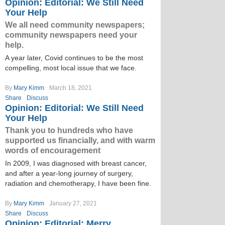
Opinion: Editorial: We Still Need
Your Help
We all need community newspapers;
community newspapers need your
help.
A year later, Covid continues to be the most
compelling, most local issue that we face.
By
Mary Kimm
March 18, 2021
Share
Discuss
Opinion: Editorial: We Still Need
Your Help
Thank you to hundreds who have
supported us financially, and with warm
words of encouragement
In 2009, I was diagnosed with breast cancer,
and after a year-long journey of surgery,
radiation and chemotherapy, I have been fine.
By
Mary Kimm
January 27, 2021
Share
Discuss
Opinion: Editorial: Merry