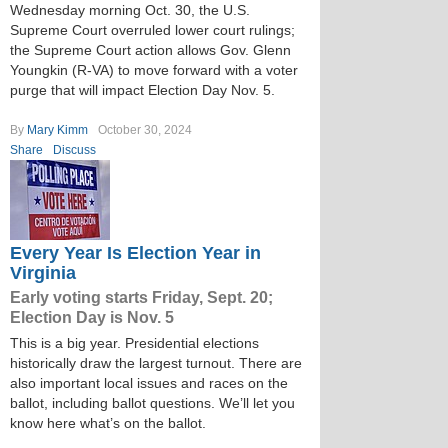
Wednesday morning Oct. 30, the U.S.
Supreme Court overruled lower court rulings;
the Supreme Court action allows Gov. Glenn
Youngkin (R-VA) to move forward with a voter
purge that will impact Election Day Nov. 5.
By
Mary Kimm
October 30, 2024
Share
Discuss
Every Year Is Election Year in
Virginia
Early voting starts Friday, Sept. 20;
Election Day is Nov. 5
This is a big year. Presidential elections
historically draw the largest turnout. There are
also important local issues and races on the
ballot, including ballot questions. We’ll let you
know here what’s on the ballot.