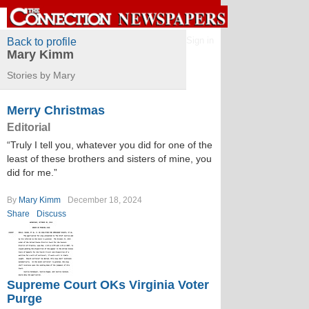
Sign in
Back to profile
Mary Kimm
Stories by Mary
Merry Christmas
Editorial
“Truly I tell you, whatever you did for one of the
least of these brothers and sisters of mine, you
did for me.”
By
Mary Kimm
December 18, 2024
Share
Discuss
Supreme Court OKs Virginia Voter
Purge