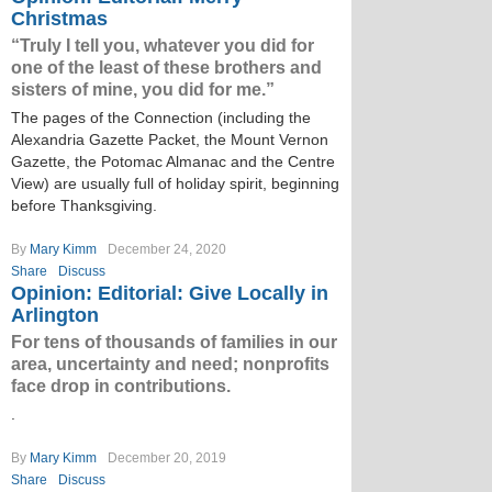
Christmas
“Truly I tell you, whatever you did for
one of the least of these brothers and
sisters of mine, you did for me.”
The pages of the Connection (including the
Alexandria Gazette Packet, the Mount Vernon
Gazette, the Potomac Almanac and the Centre
View) are usually full of holiday spirit, beginning
before Thanksgiving.
By
Mary Kimm
December 24, 2020
Share
Discuss
Opinion: Editorial: Give Locally in
Arlington
For tens of thousands of families in our
area, uncertainty and need; nonprofits
face drop in contributions.
.
By
Mary Kimm
December 20, 2019
Share
Discuss