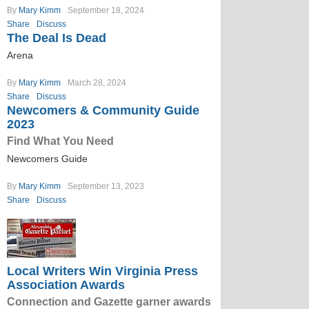
By
Mary Kimm
September 18, 2024
Share
Discuss
The Deal Is Dead
Arena
By
Mary Kimm
March 28, 2024
Share
Discuss
Newcomers & Community Guide
2023
Find What You Need
Newcomers Guide
By
Mary Kimm
September 13, 2023
Share
Discuss
Local Writers Win Virginia Press
Association Awards
Connection and Gazette garner awards