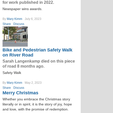
for work published in 2022.
Newspaper wins awards.
By
Mary Kimm
July 6, 2023
Share
Discuss
Bike and Pedestrian Safety Walk
on River Road
Sarah Langenkamp died on this piece
of road 8 months ago.
Safety Walk
By
Mary Kimm
May 2, 2023
Share
Discuss
Merry Christmas
Whether you embrace the Christmas story
literally or in spirit, it is the story of joy, hope
and love, with the promise of redemption.