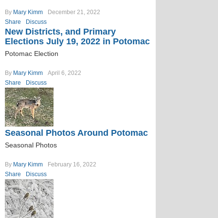
By
Mary Kimm
December 21, 2022
Share
Discuss
New Districts, and Primary
Elections July 19, 2022 in Potomac
Potomac Election
By
Mary Kimm
April 6, 2022
Share
Discuss
Seasonal Photos Around Potomac
Seasonal Photos
By
Mary Kimm
February 16, 2022
Share
Discuss